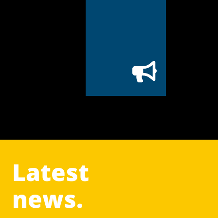
Latest
news.