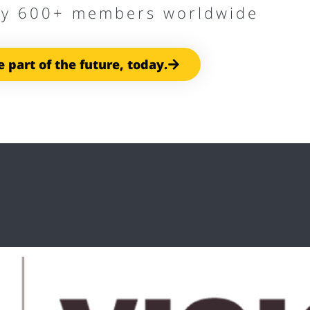
by 600+ members worldwide
e part of the future, today.