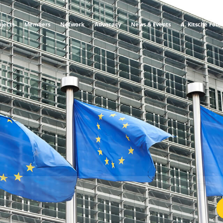
ojects
Members
Network
Advocacy
News & Events
A. Kitsche Fou