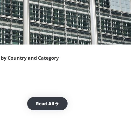
t by Country and Category
Read All