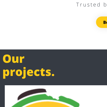
Trusted 
B
Our
projects.