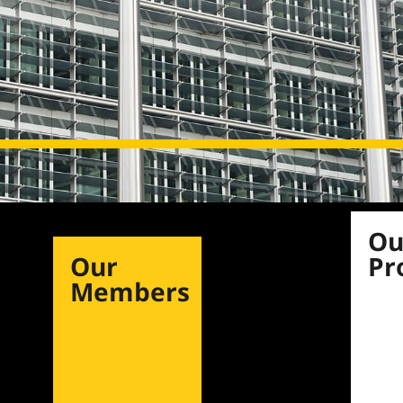
Ou
Our
Pr
Members