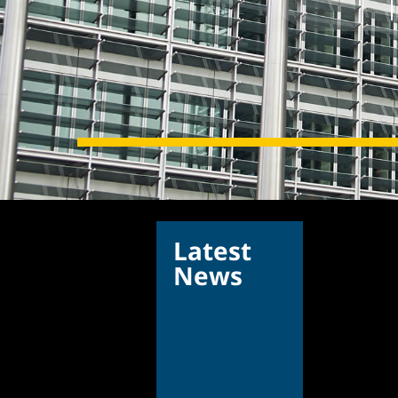
Latest
News