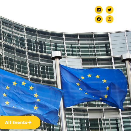
ndation
EVBB Policy Camp 2026
All Events