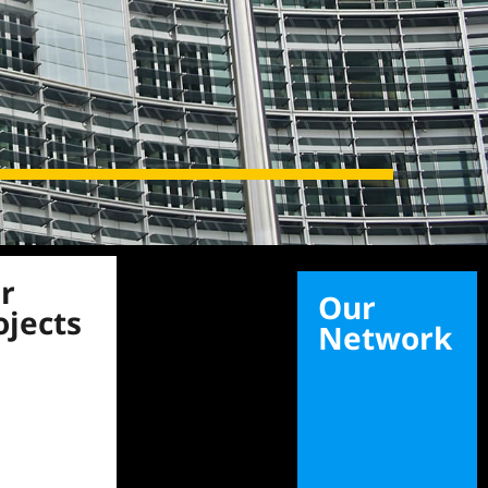
r
Our
ojects
Network