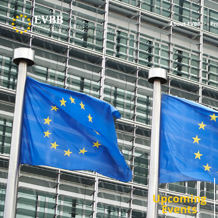
About EVBB
Pr
Upcoming
Events