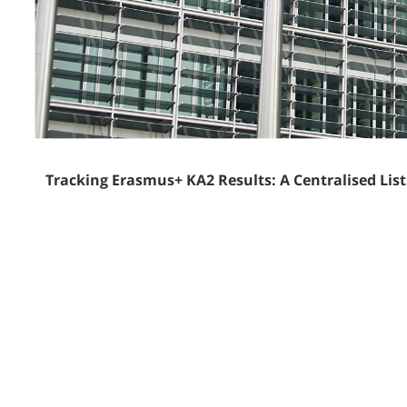
Tracking Erasmus+ KA2 Results: A Centralised Lis