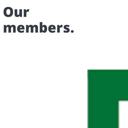
Our
members.