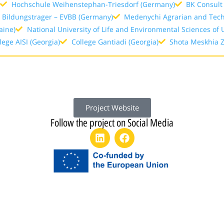
)
Hochschule Weihenstephan-Triesdorf (Germany)
BK Consul
 Bildungstrager – EVBB (Germany)
Medenychi Agrarian and Techn
aine)
National University of Life and Environmental Sciences of 
lege AISI (Georgia)
College Gantiadi (Georgia)
Shota Meskhia Zu
Project Website
Follow the project on Social Media