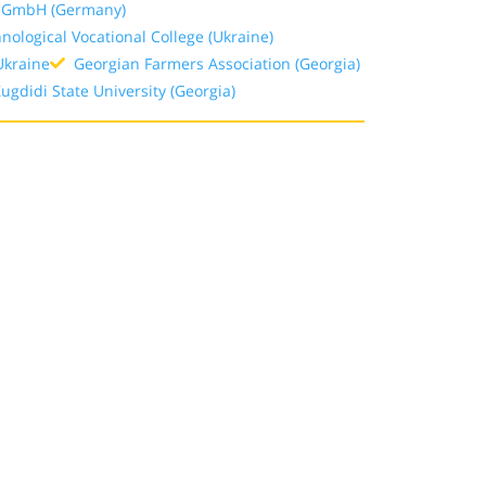
t GmbH (Germany)
ological Vocational College (Ukraine)
Ukraine
Georgian Farmers Association (Georgia)
gdidi State University (Georgia)