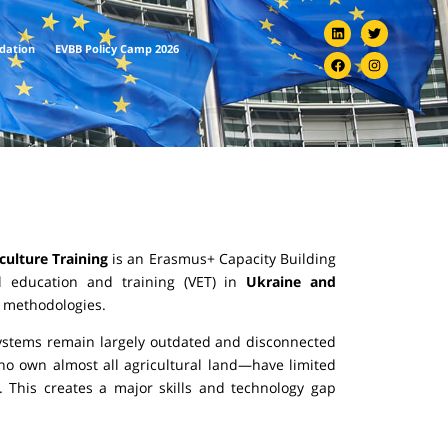
ndation
EVBB Policy Camp 2026
culture Training
is an Erasmus+ Capacity Building
al education and training (VET) in
Ukraine and
nd methodologies.
 systems remain largely outdated and disconnected
o own almost all agricultural land—have limited
. This creates a major skills and technology gap