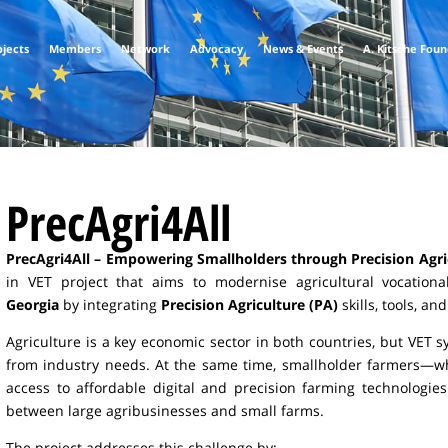
ojects
Members
Network
Advocacy
News & Events
A. Kitsche Fou
PrecAgri4All
PrecAgri4All – Empowering Smallholders through Precision Agri
in VET project that aims to modernise agricultural vocation
Georgia
by integrating
Precision Agriculture (PA)
skills, tools, a
Agriculture is a key economic sector in both countries, but VET
from industry needs. At the same time, smallholder farmers—wh
access to affordable digital and precision farming technologies
between large agribusinesses and small farms.
The project addresses this challenge by: