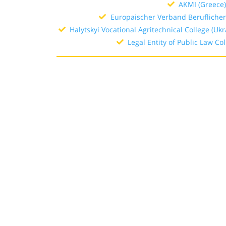
AKMI (Greece
Europaischer Verband Beruflicher
Halytskyi Vocational Agritechnical College (Ukr
Legal Entity of Public Law Col