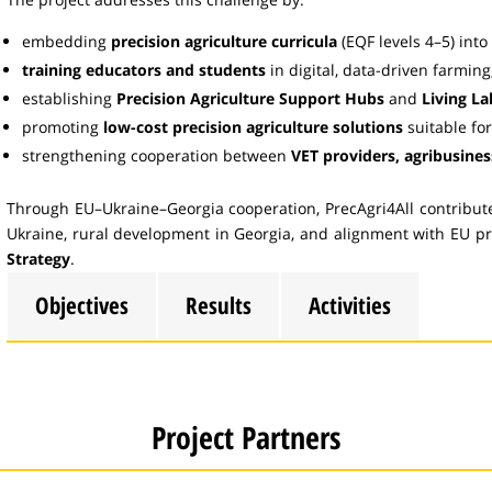
embedding
precision agriculture curricula
(EQF levels 4–5) into 
training educators and students
in digital, data-driven farming
establishing
Precision Agriculture Support Hubs
and
Living La
promoting
low-cost precision agriculture solutions
suitable fo
strengthening cooperation between
VET providers, agribusine
Through EU–Ukraine–Georgia cooperation, PrecAgri4All contributes
Ukraine, rural development in Georgia, and alignment with EU pr
Strategy
.
Objectives
Results
Activities
Project Partners