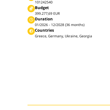
101242540
Budget
399.277,69 EUR
Duration
01/2026 - 12/2028 (36 months)
Countries
Greece, Germany, Ukraine, Georgia