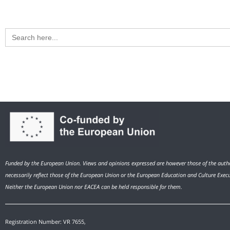
Search
for:
Funded by the European Union. Views and opinions expressed are however those of the autho
necessarily reflect those of the European Union or the European Education and Culture Exec
Neither the European Union nor EACEA can be held responsible for them.
Registration Number: VR 7655,