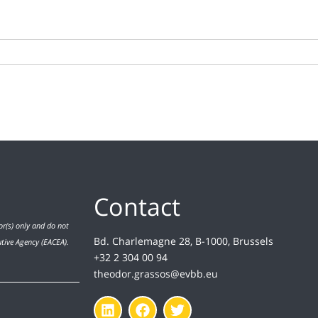
Contact
r(s) only and do not
Bd. Charlemagne 28, B-1000, Brussels
utive Agency (EACEA).
+32 2 304 00 94
theodor.grassos@evbb.eu