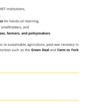
VET institutions,
,
bs
for hands-on learning,
r smallholders, and
sses, farmers, and policymakers
.
 to sustainable agriculture, post-war recovery in
iorities such as the
Green Deal
and
Farm to Fork