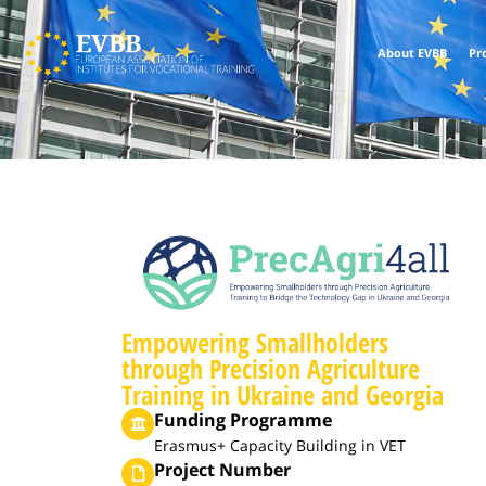
About EVBB
Pr
Empowering Smallholders
through Precision Agriculture
Training in Ukraine and Georgia
Funding Programme
Erasmus+ Capacity Building in VET
Project Number