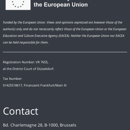
Funded by the European Union. Views and opinions expressed are however those of the
author(s) only and do not necessarily reflect those of the European Union or the European
Education and Culture Executive Agency (EACEA). Neither the European Union nor EACEA
can be held responsible for them.
Registration Number: VR 7655,
at the District Court of Düsseldorf.
Tax Number:
01425518617, Finanzamt Frankfurt/Main III
Contact
Bd. Charlemagne 28, B-1000, Brussels