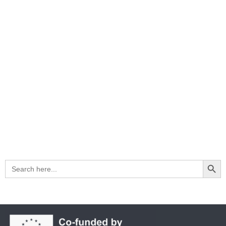
Search Button
Search
for: