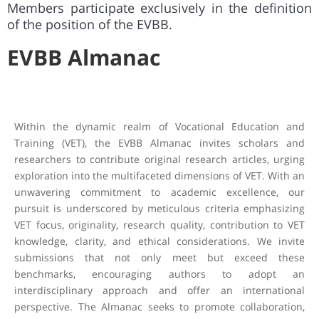
Members
participate exclusively in the definition
of the position of the EVBB.
EVBB Almanac
Within the dynamic realm of Vocational Education and
Training (VET), the EVBB Almanac invites scholars and
researchers to contribute original research articles, urging
exploration into the multifaceted dimensions of VET. With an
unwavering commitment to academic excellence, our
pursuit is underscored by meticulous criteria emphasizing
VET focus, originality, research quality, contribution to VET
knowledge, clarity, and ethical considerations. We invite
submissions that not only meet but exceed these
benchmarks, encouraging authors to adopt an
interdisciplinary approach and offer an international
perspective. The Almanac seeks to promote collaboration,