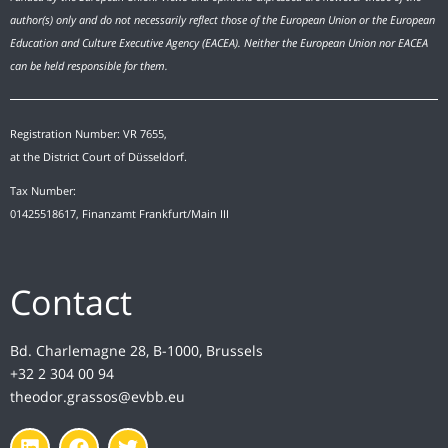
author(s) only and do not necessarily reflect those of the European Union or the European
Education and Culture Executive Agency (EACEA). Neither the European Union nor EACEA
can be held responsible for them.
Registration Number: VR 7655,
at the District Court of Düsseldorf.
Tax Number:
01425518617, Finanzamt Frankfurt/Main III
Contact
Bd. Charlemagne 28, B-1000, Brussels
+32 2 304 00 94
theodor.grassos@evbb.eu