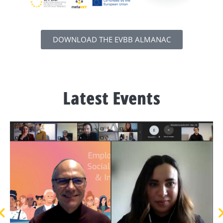
DOWNLOAD THE EVBB ALMANAC
Latest Events