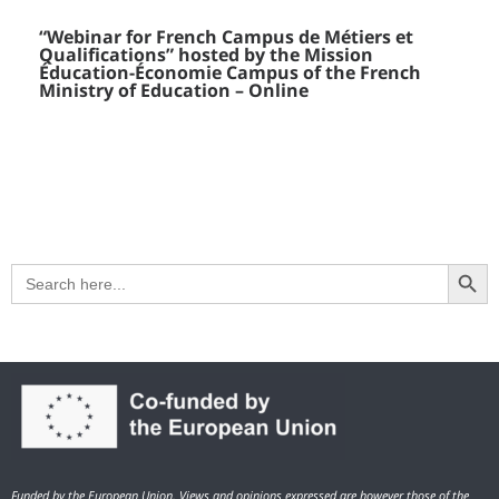
“Webinar for French Campus de Métiers et
Qualifications” hosted by the Mission
Éducation-Économie Campus of the French
Ministry of Education – Online
Search Button
Search
for:
Funded by the European Union. Views and opinions expressed are however those of the