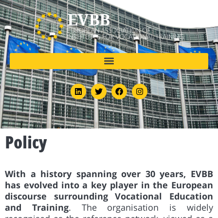
Policy
With a history spanning over 30 years, EVBB
has evolved into a key player in the European
discourse surrounding Vocational Education
and Training
. The organisation is widely