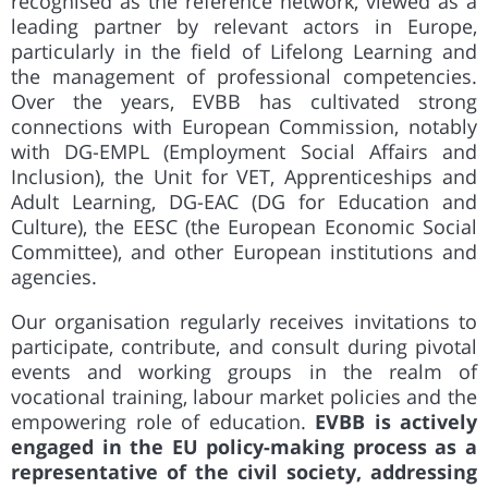
recognised as the reference network, viewed as a
leading partner by relevant actors in Europe,
particularly in the field of Lifelong Learning and
the management of professional competencies.
Over the years, EVBB has cultivated strong
connections with European Commission, notably
with DG-EMPL (Employment Social Affairs and
Inclusion), the Unit for VET, Apprenticeships and
Adult Learning, DG-EAC (DG for Education and
Culture), the EESC (the European Economic Social
Committee), and other European institutions and
agencies.
Our organisation regularly receives invitations to
participate, contribute, and consult during pivotal
events and working groups in the realm of
vocational training, labour market policies and the
empowering role of education.
EVBB is actively
engaged in the EU policy-making process as a
representative of the civil society, addressing