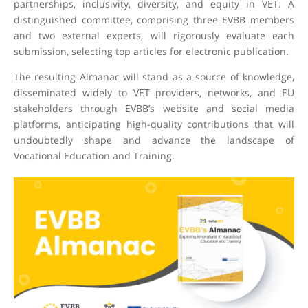
partnerships, inclusivity, diversity, and equity in VET. A
distinguished committee, comprising three EVBB members
and two external experts, will rigorously evaluate each
submission, selecting top articles for electronic publication.
The resulting Almanac will stand as a source of knowledge,
disseminated widely to VET providers, networks, and EU
stakeholders through EVBB’s website and social media
platforms, anticipating high-quality contributions that will
undoubtedly shape and advance the landscape of
Vocational Education and Training.