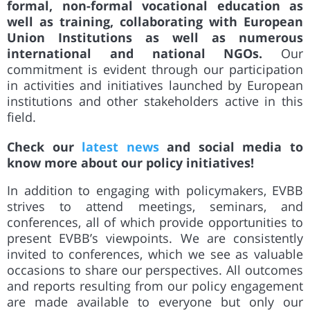
formal, non-formal vocational education as
well as training, collaborating with European
Union Institutions as well as numerous
international and national NGOs.
Our
commitment is evident through our participation
in activities and initiatives launched by European
institutions and other stakeholders active in this
field.
Check our
latest news
and social media to
know more about our policy initiatives!
In addition to engaging with policymakers, EVBB
strives to attend meetings, seminars, and
conferences, all of which
provide
opportunities to
present EVBB’s viewpoints. We are consistently
invited to conferences, which we see as valuable
occasions to share our perspectives. All outcomes
and reports resulting from our policy engagement
are made available to everyone but only our