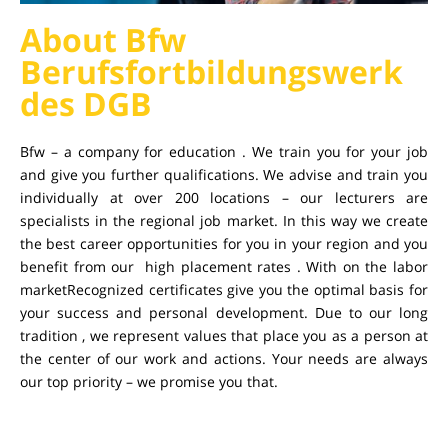
About Bfw
Berufsfortbildungswerk
des DGB
Bfw – a company for education . We train you for your job
and give you further qualifications. We advise and train you
individually at over 200 locations – our lecturers are
specialists in the regional job market. In this way we create
the best career opportunities for you in your region and you
benefit from our high placement rates . With on the labor
marketRecognized certificates give you the optimal basis for
your success and personal development. Due to our long
tradition , we represent values ​​that place you as a person at
the center of our work and actions. Your needs are always
our top priority – we promise you that.