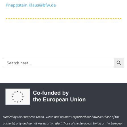
Knappstein.Klaus@bfw.de
Search Button
Search
for:
Funded by the European Union. Views and opinions expressed are however those of the
author(s) only and do not necessarily reflect those of the European Union or the European