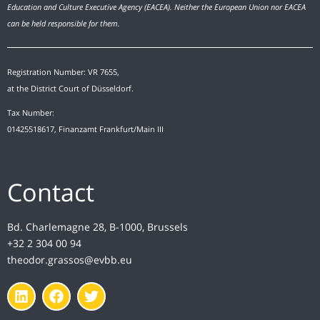
Education and Culture Executive Agency (EACEA). Neither the European Union nor EACEA
can be held responsible for them.
Registration Number: VR 7655,
at the District Court of Düsseldorf.
Tax Number:
01425518617, Finanzamt Frankfurt/Main III
Contact
Bd. Charlemagne 28, B-1000, Brussels
+32 2 304 00 94
theodor.grassos@evbb.eu