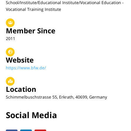
School/Institute/Educational Institute/Vocational Education -
Vocational Training Institute
Member Since
2011
Website
https://www.bfw.de/
Location
Schimmelbuschstrasse 55, Erkrath, 40699, Germany
Social Media