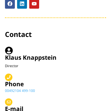
Contact
Klaus Knappstein
Director
Phone
00492104 499-100
E-mail