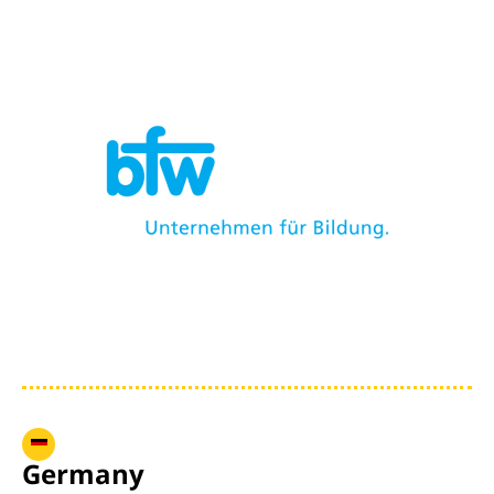
Germany