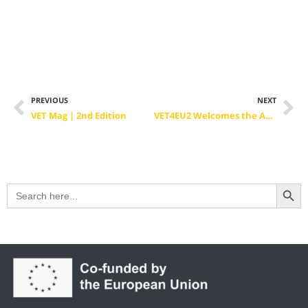
PREVIOUS
NEXT
VET Mag | 2nd Edition
VET4EU2 Welcomes the Appointment of Ylva Johansson as Chair of the European Commission Skills High-Level Board
Search Button
Search
for: