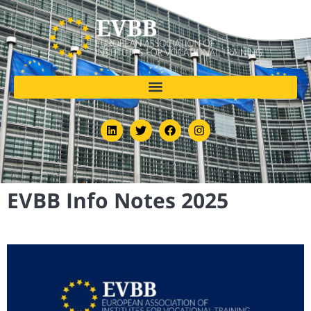
EVBB Info Notes 2025