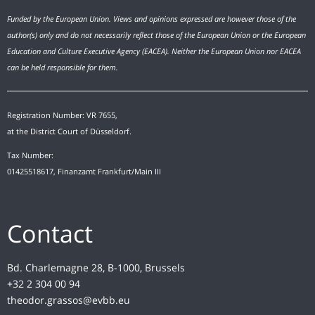
Funded by the European Union. Views and opinions expressed are however those of the
author(s) only and do not necessarily reflect those of the European Union or the European
Education and Culture Executive Agency (EACEA). Neither the European Union nor EACEA
can be held responsible for them.
Registration Number: VR 7655,
at the District Court of Düsseldorf.
Tax Number:
01425518617, Finanzamt Frankfurt/Main III
Contact
Bd. Charlemagne 28, B-1000, Brussels
+32 2 304 00 94
theodor.grassos@evbb.eu