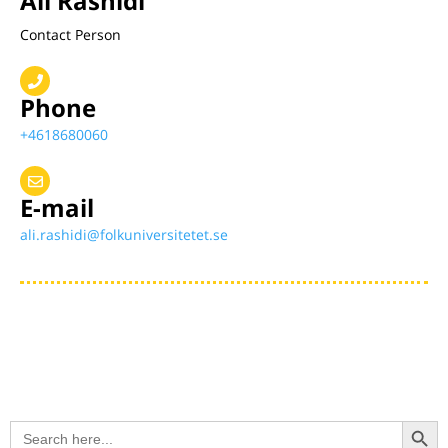
Ali Rashidi
Contact Person
Phone
+4618680060
E-mail
ali.rashidi@folkuniversitetet.se
Search Button
Search
for: