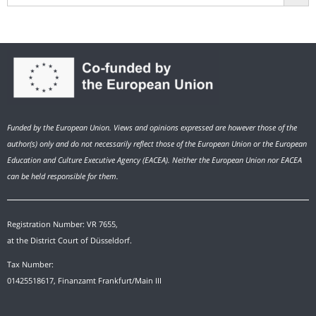
Funded by the European Union. Views and opinions expressed are however those of the
author(s) only and do not necessarily reflect those of the European Union or the European
Education and Culture Executive Agency (EACEA). Neither the European Union nor EACEA
can be held responsible for them.
Registration Number: VR 7655,
at the District Court of Düsseldorf.
Tax Number:
01425518617, Finanzamt Frankfurt/Main III