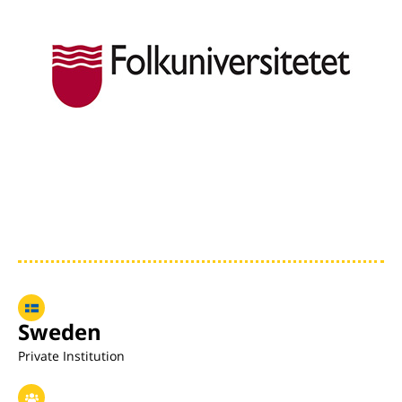
Sweden
Private Institution