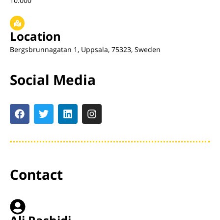
10.000
Location
Bergsbrunnagatan 1, Uppsala, 75323, Sweden
Social Media
Contact