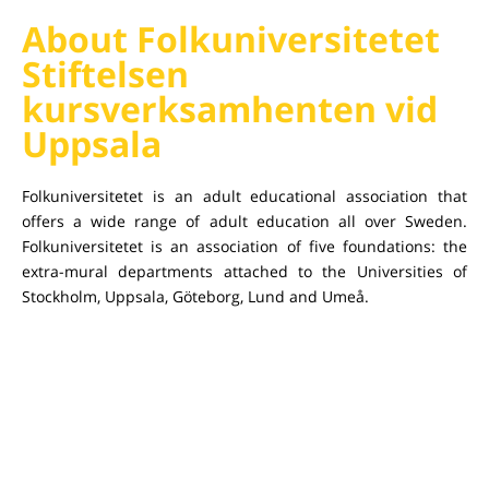
About Folkuniversitetet
Stiftelsen
kursverksamhenten vid
Uppsala
Folkuniversitetet is an adult educational association that
offers a wide range of adult education all over Sweden.
Folkuniversitetet is an association of five foundations: the
extra-mural departments attached to the Universities of
Stockholm, Uppsala, Göteborg, Lund and Umeå.