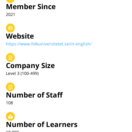
Member Since
2021
Website
https://www.folkuniversitetet.se/in-english/
Company Size
Level 3 (100-499)
Number of Staff
108
Number of Learners