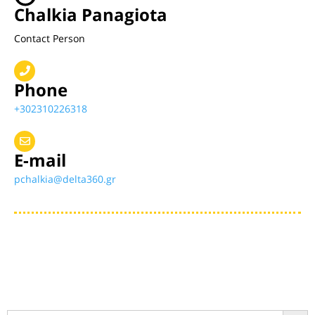
Chalkia Panagiota
Contact Person
Phone
+302310226318
E-mail
pchalkia@delta360.gr
Search Button
Search