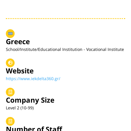
Greece
School/Institute/Educational Institution - Vocational Institute
Website
https://www.iekdelta360.gr/
Company Size
Level 2 (10-99)
Number of Staff