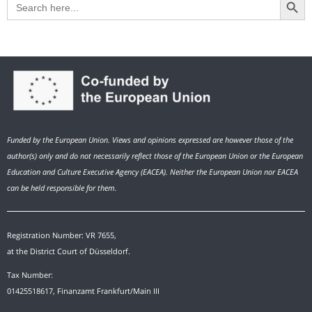
for:
Funded by the European Union. Views and opinions expressed are however those of the
author(s) only and do not necessarily reflect those of the European Union or the European
Education and Culture Executive Agency (EACEA). Neither the European Union nor EACEA
can be held responsible for them.
Registration Number: VR 7655,
at the District Court of Düsseldorf.
Tax Number:
01425518617, Finanzamt Frankfurt/Main III