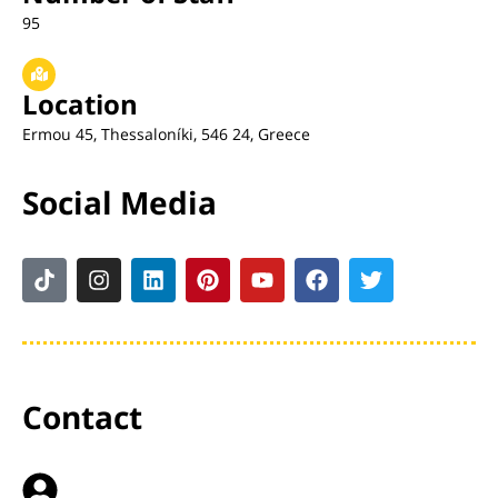
95
Location
Ermou 45, Thessaloníki, 546 24, Greece
Social Media
Contact