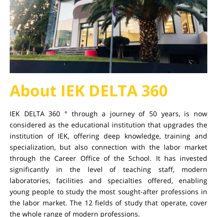
About IEK DELTA 360
IEK DELTA 360 ° through a journey of 50 years, is now
considered as the educational institution that upgrades the
institution of IEK, offering deep knowledge, training and
specialization, but also connection with the labor market
through the Career Office of the School. It has invested
significantly in the level of teaching staff, modern
laboratories, facilities and specialties offered, enabling
young people to study the most sought-after professions in
the labor market. The 12 fields of study that operate, cover
the whole range of modern professions.