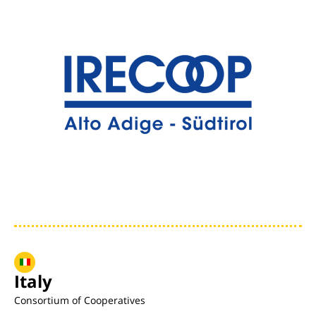
Italy
Consortium of Cooperatives