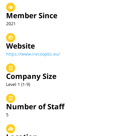
Member Since
2021
Website
https://www.irecoopbz.eu/
Company Size
Level 1 (1-9)
Number of Staff
5