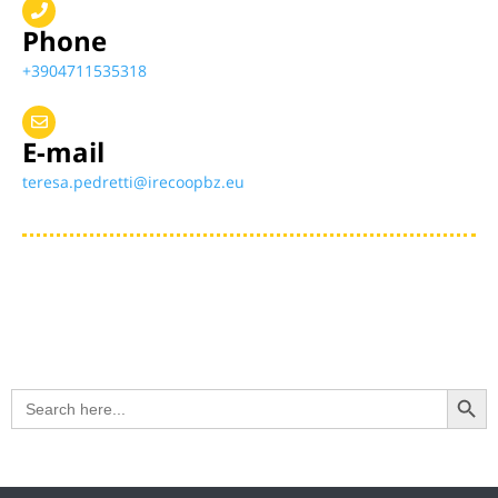
Phone
+3904711535318
E-mail
teresa.pedretti@irecoopbz.eu
Search Button
Search
for: