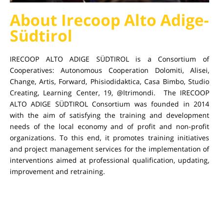
About Irecoop Alto Adige-
Südtirol
IRECOOP ALTO ADIGE SÜDTIROL is a Consortium of
Cooperatives: Autonomous Cooperation Dolomiti, Alisei,
Change, Artis, Forward, Phisiodidaktica, Casa Bimbo, Studio
Creating, Learning Center, 19, @ltrimondi. The IRECOOP
ALTO ADIGE SÜDTIROL Consortium was founded in 2014
with the aim of satisfying the training and development
needs of the local economy and of profit and non-profit
organizations. To this end, it promotes training initiatives
and project management services for the implementation of
interventions aimed at professional qualification, updating,
improvement and retraining.