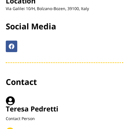
Location
Via Galilei 10/H, Bolzano-Bozen, 39100, Italy
Social Media
Contact
Teresa Pedretti
Contact Person