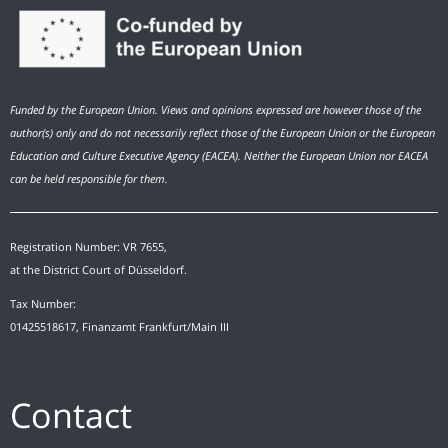
Funded by the European Union. Views and opinions expressed are however those of the
author(s) only and do not necessarily reflect those of the European Union or the European
Education and Culture Executive Agency (EACEA). Neither the European Union nor EACEA
can be held responsible for them.
Registration Number: VR 7655,
at the District Court of Düsseldorf.
Tax Number:
01425518617, Finanzamt Frankfurt/Main III
Contact