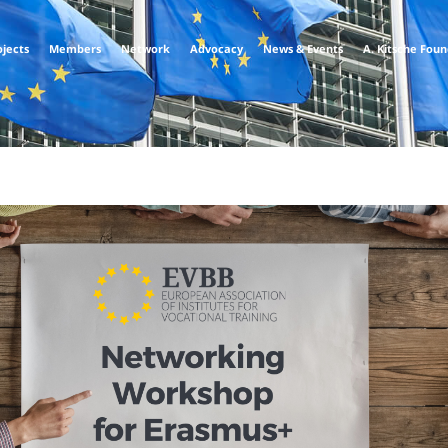
ojects
Members
Network
Advocacy
News & Events
A. Kitsche Fou