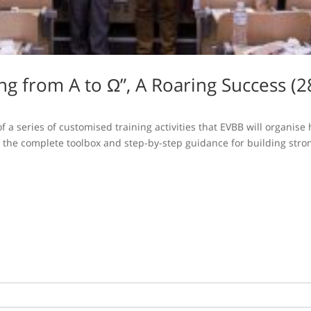
ing from A to Ω”, A Roaring Success 
f a series of customised training activities that EVBB will organi
h the complete toolbox and step-by-step guidance for building stron