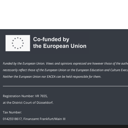
Funded by the European Union. Views and opinions expressed are however those of the autho
necessarily reflect those of the European Union or the European Education and Culture Exec
Neither the European Union nor EACEA can be held responsible for them.
Registration Number: VR 7655,
at the District Court of Düsseldorf.
Tax Number:
01425518617, Finanzamt Frankfurt/Main III