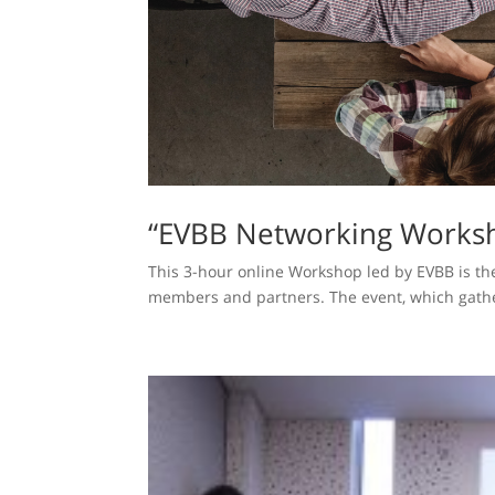
“EVBB Networking Worksh
This 3-hour online Workshop led by EVBB is the
members and partners. The event, which gather