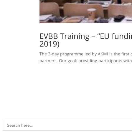
EVBB Training – “EU fund
2019)
The 3-day programme led by AKMI is the first o
partners. Our goal: providing participants wit
Search
for: