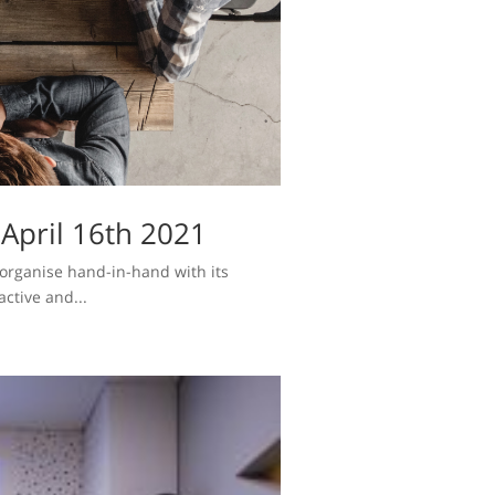
April 16th 2021
l organise hand-in-hand with its
ctive and...