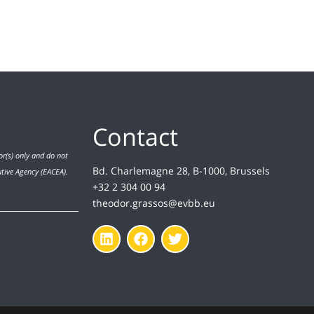
Contact
r(s) only and do not
Bd. Charlemagne 28, B-1000, Brussels
utive Agency (EACEA).
+32 2 304 00 94
theodor.grassos@evbb.eu