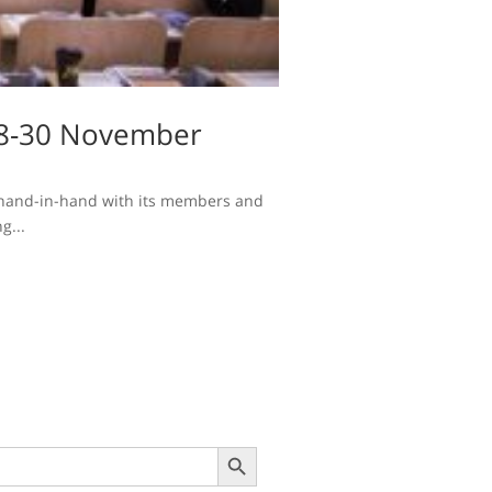
(28-30 November
se hand-in-hand with its members and
g...
Search Button