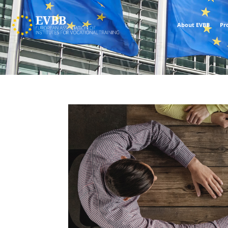
About EVBB
Pr