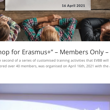
op for Erasmus+” – Members Only – 
 second of a series of customised training activities that EVBB wil
ed over 40 members, was organised on April 16th, 2021 with the a