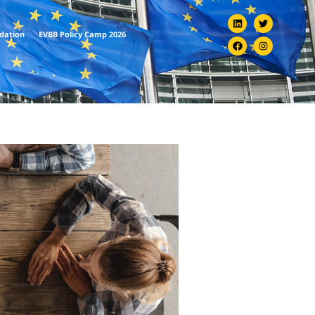
ndation
EVBB Policy Camp 2026