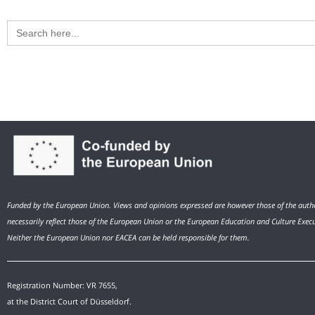
Search
for:
Funded by the European Union. Views and opinions expressed are however those of the autho
necessarily reflect those of the European Union or the European Education and Culture Exec
Neither the European Union nor EACEA can be held responsible for them.
Registration Number: VR 7655,
at the District Court of Düsseldorf.