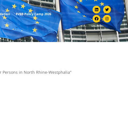
ndation
EVBB Policy Camp 2026
r Persons in North Rhine-Westphalia”