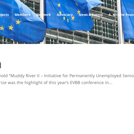
ojects
Members
Network
Advocacy
News & Events
A. Kitsche Fou
d
ld “Muddy River II – Initiative for Permanently Unemployed Senio
ze was the highlight of this year’s EVBB conference in...