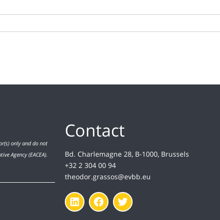
Contact
r(s) only and do not
Bd. Charlemagne 28, B-1000, Brussels
utive Agency (EACEA).
+32 2 304 00 94
theodor.grassos@evbb.eu