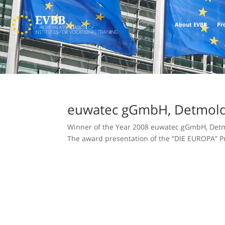
About EVBB
Pr
euwatec gGmbH, Detmol
Winner of the Year 2008 euwatec gGmbH, Detmo
The award presentation of the “DIE EUROPA” Pri