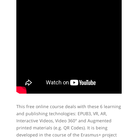
This free online course deals with these 6 learning
and publishing technologies: EPUB3, VR, AR,
Interactive Videos, Video 360° and Augmented
printed materials (e.g. QR Codes). It is being
developed in the course of the Erasmus+ project