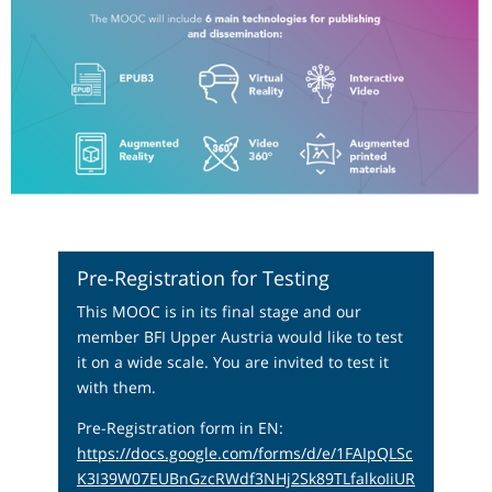
Pre-Registration for Testing
This MOOC is in its final stage and our
member BFI Upper Austria would like to test
it on a wide scale. You are invited to test it
with them.
Pre-Registration form in EN:
https://docs.google.com/forms/d/e/1FAIpQLSc
K3I39W07EUBnGzcRWdf3NHj2Sk89TLfalkoIiUR