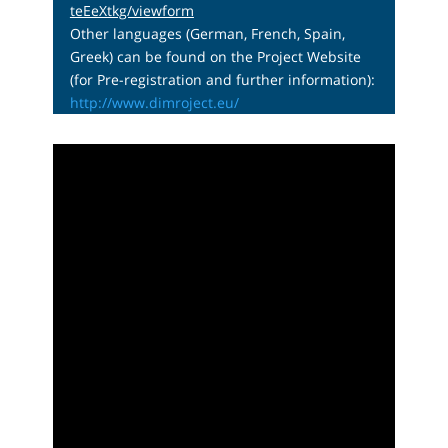
teEeXtkg/viewform
Other languages (German, French, Spain,
Greek) can be found on the Project Website
(for Pre-registration and further information):
http://www.dimroject.eu/