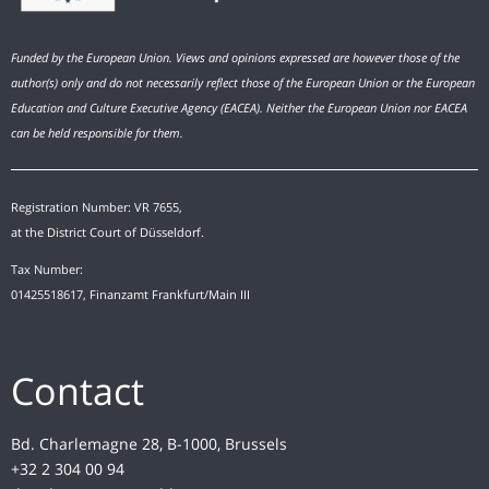
Funded by the European Union. Views and opinions expressed are however those of the
author(s) only and do not necessarily reflect those of the European Union or the European
Education and Culture Executive Agency (EACEA). Neither the European Union nor EACEA
can be held responsible for them.
Registration Number: VR 7655,
at the District Court of Düsseldorf.
Tax Number:
01425518617, Finanzamt Frankfurt/Main III
Contact
Bd. Charlemagne 28, B-1000, Brussels
+32 2 304 00 94