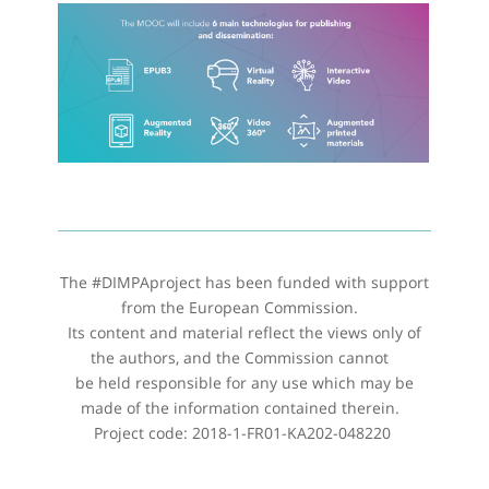
The #DIMPAproject has been funded with support
from the European Commission.
Its content and material reflect the views only of
the authors, and the Commission cannot
be held responsible for any use which may be
made of the information contained therein.
Project code: 2018-1-FR01-KA202-048220