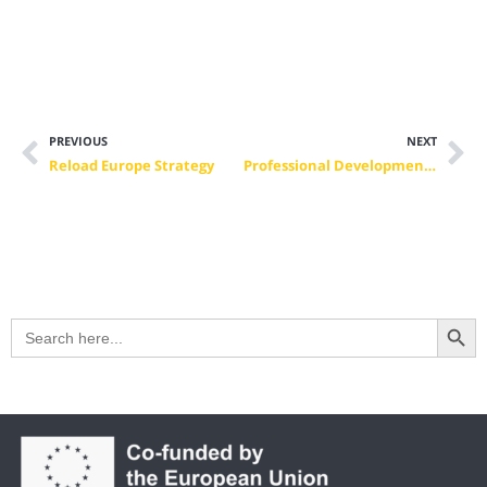
PREVIOUS
NEXT
Reload Europe Strategy
Professional Development Activities: Meeting the Challenges of the COVID-19 Pandemic
Search Button
Search
for: