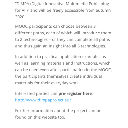
“DIMPA (Digital Innovative Multimedia Publishing
for All)” and will be freely accessible from autumn
2020.
MOOC participants can choose between 3
different paths, each of which will introduce them
to 2 technologies – or they can complete all paths
and thus gain an insight into all 6 technologies.
In addition to practical application examples as
well as learning materials and instructions, which
can be used even after participation in the MOOC,
the participants themselves create individual
materials for their everyday work.
Interested parties can
pre-register here
:
http://www.dimpaproject.eu/
Further information about the project can be
found on this website too.