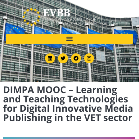
DIMPA MOOC – Learning
and Teaching Technologies
for Digital Innovative Media
Publishing in the VET sector