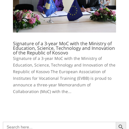
Signature of a 3-year MoC with the Ministry of
Education, Science, Technology and Innovation
of the Republic of Kosovo
Signature of a 3-year MoC with the Ministry of
Education, Science, Technology and Innovation of the
Republic of Kosovo The European Association of
Institutes for Vocational Training (EVBB) is proud to
announce a three-year Memorandum of
Collaboration (MoC) with the...
Search Button
Search
for: