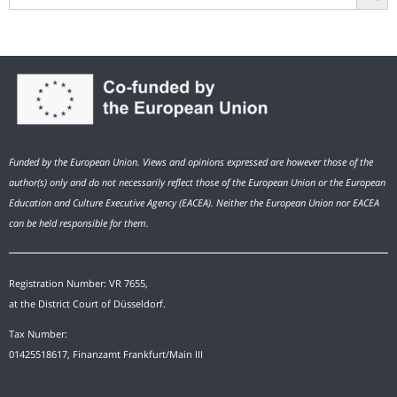
Funded by the European Union. Views and opinions expressed are however those of the
author(s) only and do not necessarily reflect those of the European Union or the European
Education and Culture Executive Agency (EACEA). Neither the European Union nor EACEA
can be held responsible for them.
Registration Number: VR 7655,
at the District Court of Düsseldorf.
Tax Number:
01425518617, Finanzamt Frankfurt/Main III