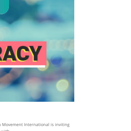
n Movement International is inviting