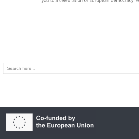
you to a celebration of European democracy. Wi
Search
for: