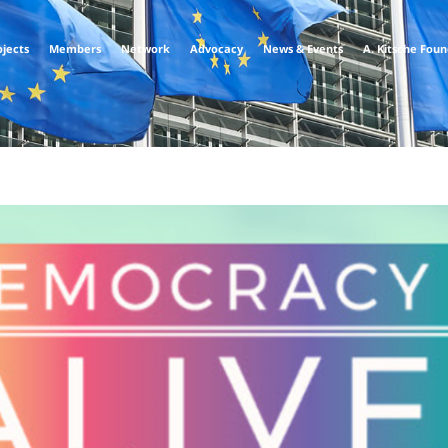
ojects
Members
Network
Advocacy
News & Events
A. Kitsche Fou