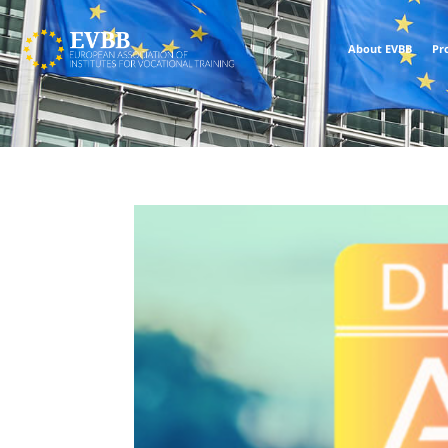
About EVBB
Pr