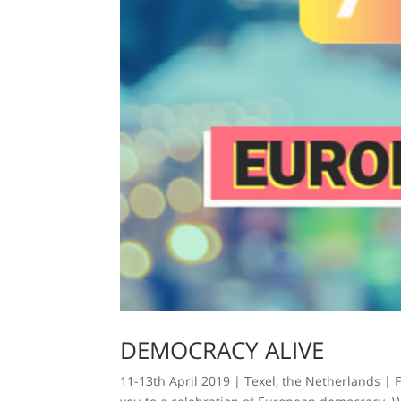
DEMOCRACY ALIVE
11-13th April 2019 | Texel, the Netherlands | 