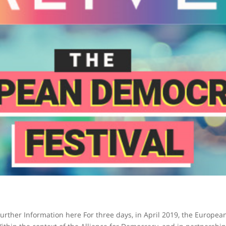
Further Information here For three days, in April 2019, the Europea