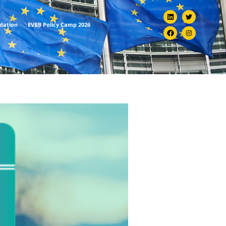
ndation
EVBB Policy Camp 2026