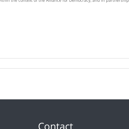
thin the context of the Alliance for Democracy, and in partnership 
Contact