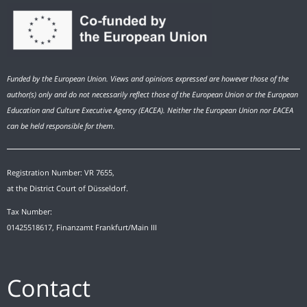
Funded by the European Union. Views and opinions expressed are however those of the
author(s) only and do not necessarily reflect those of the European Union or the European
Education and Culture Executive Agency (EACEA). Neither the European Union nor EACEA
can be held responsible for them.
Registration Number: VR 7655,
at the District Court of Düsseldorf.
Tax Number:
01425518617, Finanzamt Frankfurt/Main III
Contact