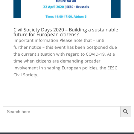
Civil Society Days 2020 – Building a sustainable
future for European citizens?
Important information Please note that – until
further notice – this event has been postponed due
the current situation with regard to COVID-19. At a
time when citizens are demanding broader
involvement in shaping European policies, the EESC
Civil Society...
Search Button
Search
for: