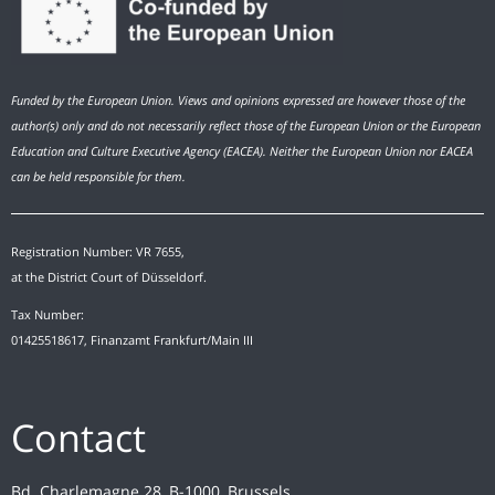
Funded by the European Union. Views and opinions expressed are however those of the
author(s) only and do not necessarily reflect those of the European Union or the European
Education and Culture Executive Agency (EACEA). Neither the European Union nor EACEA
can be held responsible for them.
Registration Number: VR 7655,
at the District Court of Düsseldorf.
Tax Number:
01425518617, Finanzamt Frankfurt/Main III
Contact
Bd. Charlemagne 28, B-1000, Brussels