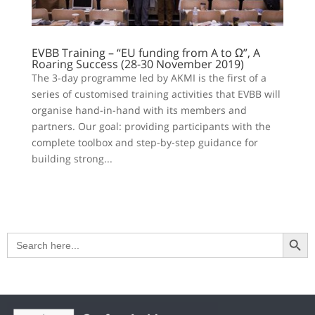
EVBB Training – “EU funding from A to Ω”, A
Roaring Success (28-30 November 2019)
The 3-day programme led by AKMI is the first of a
series of customised training activities that EVBB will
organise hand-in-hand with its members and
partners. Our goal: providing participants with the
complete toolbox and step-by-step guidance for
building strong...
Search Button
Search
for: