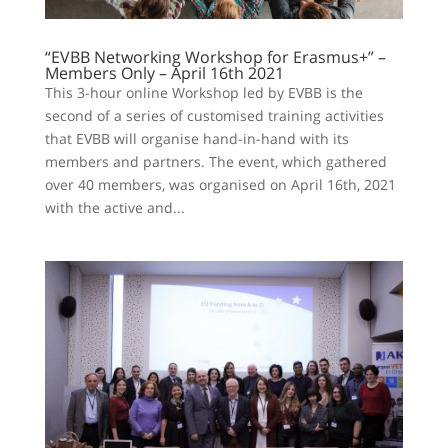
“EVBB Networking Workshop for Erasmus+” –
Members Only – April 16th 2021
This 3-hour online Workshop led by EVBB is the
second of a series of customised training activities
that EVBB will organise hand-in-hand with its
members and partners. The event, which gathered
over 40 members, was organised on April 16th, 2021
with the active and...