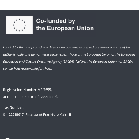
Funded by the European Union. Views and opinions expressed are however those of the
author(s) only and do not necessarily reflect those of the European Union or the European
Education and Culture Executive Agency (EACEA). Neither the European Union nor EACEA
can be held responsible for them.
Registration Number: VR 7655,
at the District Court of Düsseldorf.
Tax Number:
01425518617, Finanzamt Frankfurt/Main III