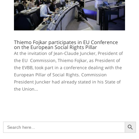
Thiemo Fojkar participates in EU Conference
on the European Social Rights Pillar
At the invitation of Jean-Claude Juncker, President of
the EU Commission, Thiemo Fojkar, as President of
the EVBB, took part in a conference dealing with the
European Pillar of Social Rights. Commission
President Juncker had already stated in his State of
the Union...
Search Button
Search
for: