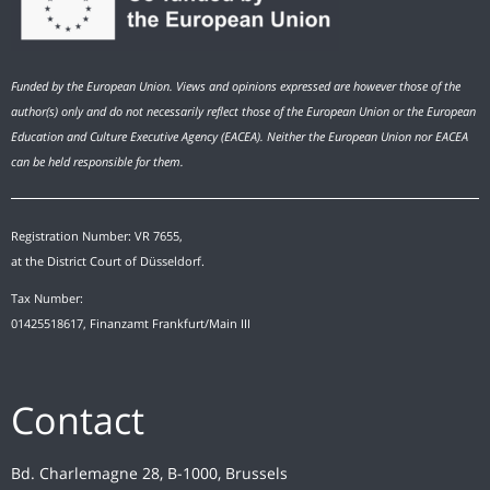
Funded by the European Union. Views and opinions expressed are however those of the
author(s) only and do not necessarily reflect those of the European Union or the European
Education and Culture Executive Agency (EACEA). Neither the European Union nor EACEA
can be held responsible for them.
Registration Number: VR 7655,
at the District Court of Düsseldorf.
Tax Number:
01425518617, Finanzamt Frankfurt/Main III
Contact
Bd. Charlemagne 28, B-1000, Brussels