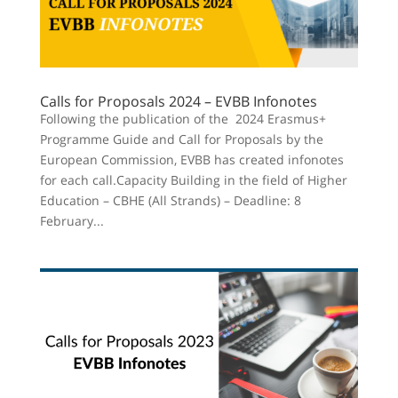
Calls for Proposals 2024 – EVBB Infonotes
Following the publication of the 2024 Erasmus+
Programme Guide and Call for Proposals by the
European Commission, EVBB has created infonotes
for each call.Capacity Building in the field of Higher
Education – CBHE (All Strands) – Deadline: 8
February...