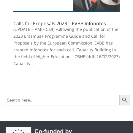
Calls for Proposals 2023 – EVBB Infonotes
(UPDATE – AMIF Call) Following the publication of the
2023 Erasmus+ Programme Guide and Call for
Proposals by the European Commission, EVBB has
created infonotes for each call. Capacity Building in
the field of Higher Education - CBHE (ddl: 16/02/2023)
Capacity...
Search Button
Search
for: