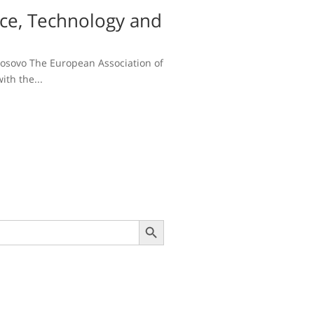
nce, Technology and
 Kosovo The European Association of
ith the...
Search Button