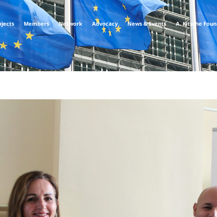
ojects
Members
Network
Advocacy
News & Events
A. Kitsche Fou