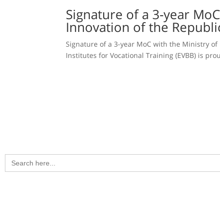
Signature of a 3-year MoC
Innovation of the Republi
Signature of a 3-year MoC with the Ministry of
Institutes for Vocational Training (EVBB) is p
Search
for: