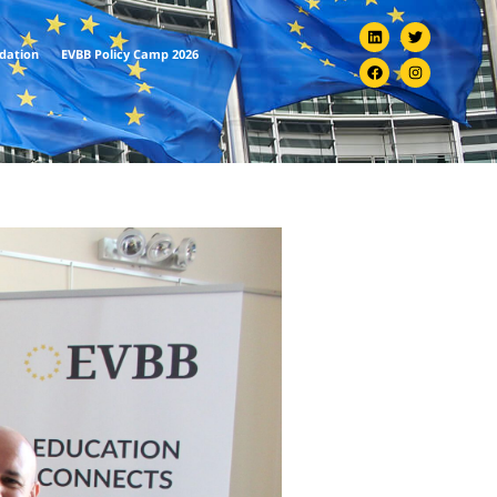
ndation
EVBB Policy Camp 2026