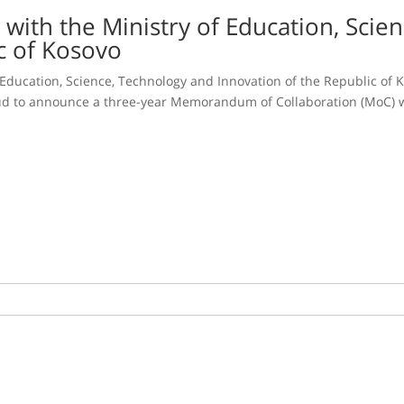
 with the Ministry of Education, Scie
c of Kosovo
 Education, Science, Technology and Innovation of the Republic of
roud to announce a three-year Memorandum of Collaboration (MoC) w