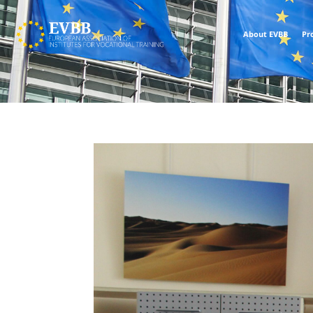
About EVBB
Pr