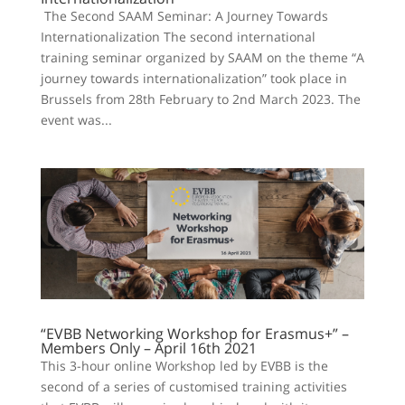
The Second SAAM Seminar: A Journey Towards
Internationalization The second international
training seminar organized by SAAM on the theme “A
journey towards internationalization” took place in
Brussels from 28th February to 2nd March 2023. The
event was...
“EVBB Networking Workshop for Erasmus+” –
Members Only – April 16th 2021
This 3-hour online Workshop led by EVBB is the
second of a series of customised training activities