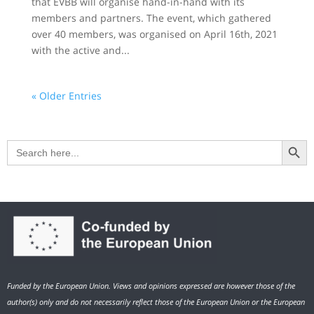
that EVBB will organise hand-in-hand with its
members and partners. The event, which gathered
over 40 members, was organised on April 16th, 2021
with the active and...
« Older Entries
Search Button
Search
for:
Funded by the European Union. Views and opinions expressed are however those of the
author(s) only and do not necessarily reflect those of the European Union or the European