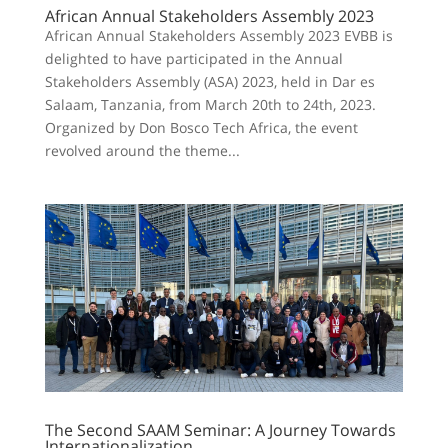
African Annual Stakeholders Assembly 2023
African Annual Stakeholders Assembly 2023 EVBB is
delighted to have participated in the Annual
Stakeholders Assembly (ASA) 2023, held in Dar es
Salaam, Tanzania, from March 20th to 24th, 2023.
Organized by Don Bosco Tech Africa, the event
revolved around the theme...
The Second SAAM Seminar: A Journey Towards
Internationalization