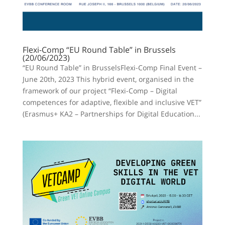
Flexi-Comp “EU Round Table” in Brussels
(20/06/2023)
“EU Round Table” in BrusselsFlexi-Comp Final Event –
June 20th, 2023 This hybrid event, organised in the
framework of our project “Flexi-Comp – Digital
competences for adaptive, flexible and inclusive VET”
(Erasmus+ KA2 – Partnerships for Digital Education...