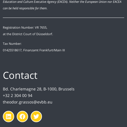
Education and Culture Executive Agency (EACEA). Neither the European Union nor EACEA
can be held responsible for them.
Registration Number: VR 7655,
at the District Court of Düsseldorf.
Tax Number:
01425518617, Finanzamt Frankfurt/Main III
Contact
Bd. Charlemagne 28, B-1000, Brussels
+32 2 304 00 94
theodor.grassos@evbb.eu