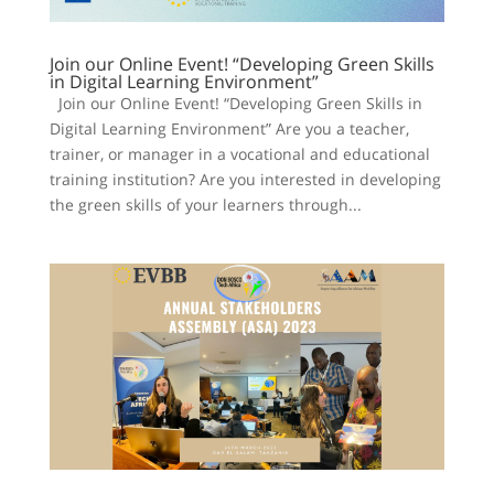
Join our Online Event! “Developing Green Skills
in Digital Learning Environment”
Join our Online Event! “Developing Green Skills in
Digital Learning Environment” Are you a teacher,
trainer, or manager in a vocational and educational
training institution? Are you interested in developing
the green skills of your learners through...