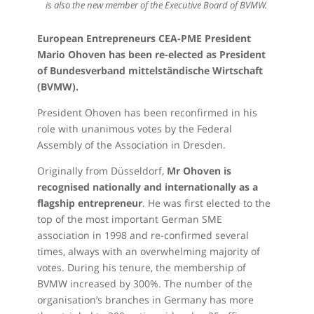
is also the new member of the Executive Board of BVMW.
European Entrepreneurs CEA-PME President
Mario Ohoven has been re-elected as President
of Bundesverband mittelständische Wirtschaft
(BVMW).
President Ohoven has been reconfirmed in his
role with unanimous votes by the Federal
Assembly of the Association in Dresden.
Originally from Düsseldorf,
Mr Ohoven is
recognised nationally and internationally as a
flagship entrepreneur
. He was first elected to the
top of the most important German SME
association in 1998 and re-confirmed several
times, always with an overwhelming majority of
votes. During his tenure, the membership of
BVMW increased by 300%. The number of the
organisation’s branches in Germany has more