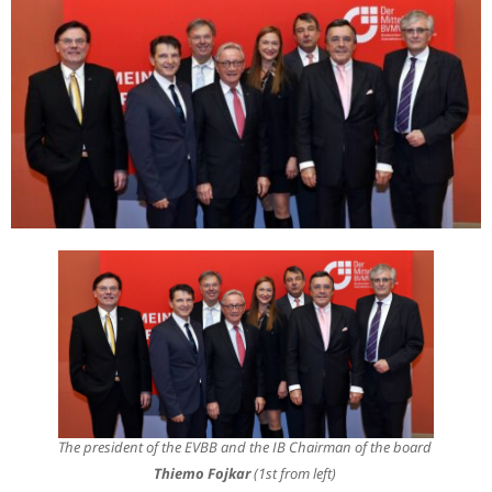
The president of the EVBB and the IB Chairman of the board
Thiemo Fojkar
(1st from left)