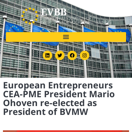
European Entrepreneurs
CEA-PME President Mario
Ohoven re-elected as
President of BVMW