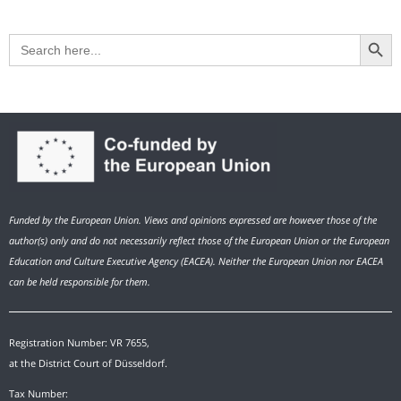
Search Button
Search
for:
Funded by the European Union. Views and opinions expressed are however those of the
author(s) only and do not necessarily reflect those of the European Union or the European
Education and Culture Executive Agency (EACEA). Neither the European Union nor EACEA
can be held responsible for them.
Registration Number: VR 7655,
at the District Court of Düsseldorf.
Tax Number: