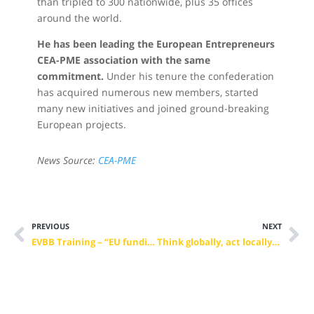
than tripled to 300 nationwide, plus 35 offices
around the world.
He has been leading the European Entrepreneurs
CEA-PME association with the same
commitment.
Under his tenure the confederation
has acquired numerous new members, started
many new initiatives and joined ground-breaking
European projects.
News Source:
CEA-PME
PREVIOUS
NEXT
EVBB Training – “EU funding from A to Ω”, A Roaring Success (28-30 November 2019)
Think globally, act locally: the social and environmental impact of VET in the territory