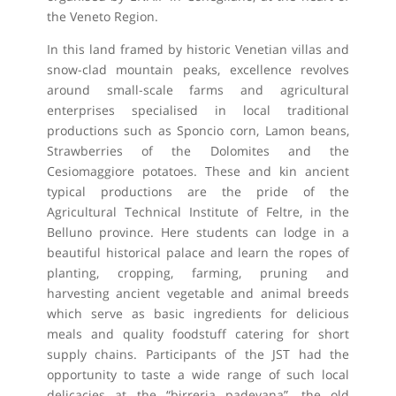
the Veneto Region.
In this land framed by historic Venetian villas and
snow-clad mountain peaks, excellence revolves
around small-scale farms and agricultural
enterprises specialised in local traditional
productions such as Sponcio corn, Lamon beans,
Strawberries of the Dolomites and the
Cesiomaggiore potatoes. These and kin ancient
typical productions are the pride of the
Agricultural Technical Institute of Feltre, in the
Belluno province. Here students can lodge in a
beautiful historical palace and learn the ropes of
planting, cropping, farming, pruning and
harvesting ancient vegetable and animal breeds
which serve as basic ingredients for delicious
meals and quality foodstuff catering for short
supply chains. Participants of the JST had the
opportunity to taste a wide range of such local
delicacies at the “birreria padevana”, the old