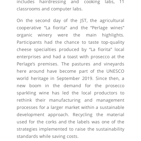
includes hairdressing and cooking labs, 11
classrooms and computer labs.
On the second day of the JST, the agricultural
cooperative “La fiorita” and the “Perlage wines”
organic winery were the main highlights.
Participants had the chance to taste top-quality
cheese specialties produced by “La fiorita” local
enterprises and had a toast with prosecco at the
Perlage’s premises. The pastures and vineyards
here around have become part of the UNESCO
world heritage in September 2019. Since then, a
new boom in the demand for the prosecco
sparkling wine has led the local productors to
rethink their manufacturing and management
processes for a larger market within a sustainable
development approach. Recycling the material
used for the corks and the labels was one of the
strategies implemented to raise the sustainability
standards while saving costs.