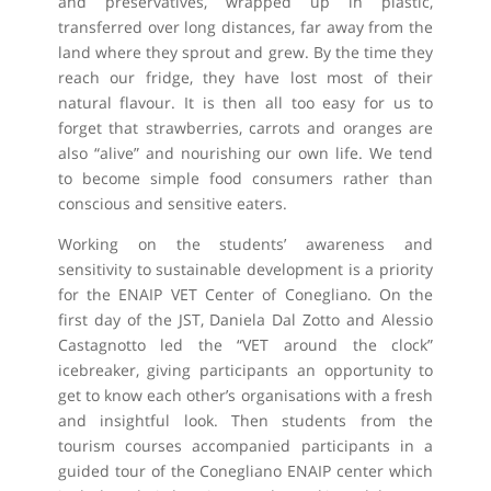
and preservatives, wrapped up in plastic,
transferred over long distances, far away from the
land where they sprout and grew. By the time they
reach our fridge, they have lost most of their
natural flavour. It is then all too easy for us to
forget that strawberries, carrots and oranges are
also “alive” and nourishing our own life. We tend
to become simple food consumers rather than
conscious and sensitive eaters.
Working on the students’ awareness and
sensitivity to sustainable development is a priority
for the ENAIP VET Center of Conegliano. On the
first day of the JST, Daniela Dal Zotto and Alessio
Castagnotto led the “VET around the clock”
icebreaker, giving participants an opportunity to
get to know each other’s organisations with a fresh
and insightful look. Then students from the
tourism courses accompanied participants in a
guided tour of the Conegliano ENAIP center which