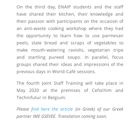
On the third day, ENAIP students and the staff
have shared their kitchen, their knowledge and
their passion with participants on the occasion of
an anti-waste cooking workshop where they had
the opportunity to learn how to use parmesan
peels, stale bread and scraps of vegetables to
make mouth-watering raviolis, vegetarian tripe
and startling pureed soups. In parallel, focus
groups shared their ideas and impressions of the
previous days in World-Café sessions.
The fourth Joint Staff Training will take place in
May 2020 at the premises of Cefochim and
Technifutur in Belgium.
Please
find here the article
(in Greek) of our Greek
partner IME GSEVEE. Translation coming soon.