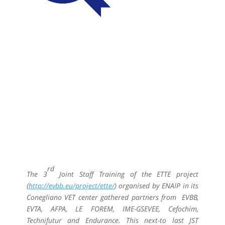
rd
The 3
Joint Staff Training of the ETTE project
(
http://evbb.eu/project/ette/
) organised by ENAIP in its
Conegliano VET center gathered partners from EVBB,
EVTA, AFPA, LE FOREM, IME-GSEVEE, Cefochim,
Technifutur and Endurance. This next-to last JST