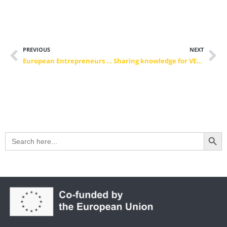
PREVIOUS
NEXT
European Entrepreneurs CEA-PME President Mario Ohoven re-elected as President of BVMW
Sharing knowledge for VET future quality – CEDEFOP Community of Learning Providers
Search Button
Search
for: