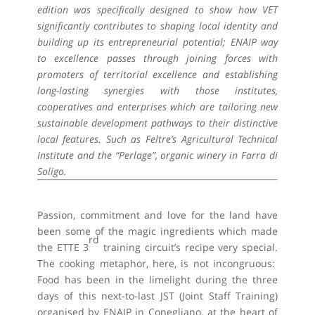
edition was specifically designed to show how VET
significantly contributes to shaping local identity and
building up its entrepreneurial potential; ENAIP way
to excellence passes through joining forces with
promoters of territorial excellence and establishing
long-lasting synergies with those institutes,
cooperatives and enterprises which are tailoring new
sustainable development pathways to their distinctive
local features. Such as Feltre’s Agricultural Technical
Institute and the “Perlage”, organic winery in Farra di
Soligo.
Passion, commitment and love for the land have
been some of the magic ingredients which made
rd
the ETTE 3
training circuit’s recipe very special.
The cooking metaphor, here, is not incongruous:
Food has been in the limelight during the three
days of this next-to-last JST (Joint Staff Training)
organised by ENAIP in Conegliano, at the heart of