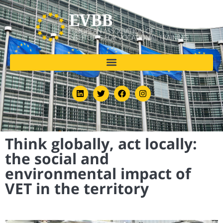
Think globally, act locally:
the social and
environmental impact of
VET in the territory