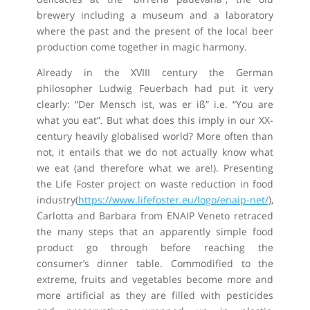
brewery including a museum and a laboratory
where the past and the present of the local beer
production come together in magic harmony.
Already in the XVIII century the German
philosopher Ludwig Feuerbach had put it very
clearly: “Der Mensch ist, was er iß” i.e. “You are
what you eat”. But what does this imply in our XX-
century heavily globalised world? More often than
not, it entails that we do not actually know what
we eat (and therefore what we are!). Presenting
the Life Foster project on waste reduction in food
industry(
https://www.lifefoster.eu/logo/enaip-net/
),
Carlotta and Barbara from ENAIP Veneto retraced
the many steps that an apparently simple food
product go through before reaching the
consumer’s dinner table. Commodified to the
extreme, fruits and vegetables become more and
more artificial as they are filled with pesticides