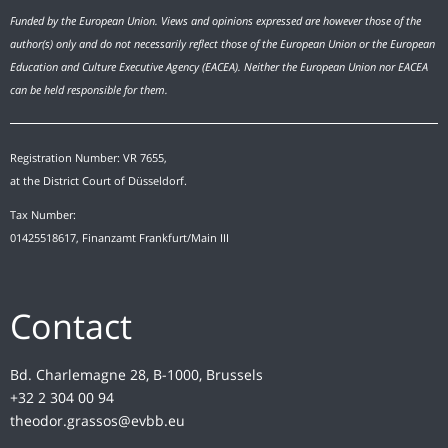
Funded by the European Union. Views and opinions expressed are however those of the
author(s) only and do not necessarily reflect those of the European Union or the European
Education and Culture Executive Agency (EACEA). Neither the European Union nor EACEA
can be held responsible for them.
Registration Number: VR 7655,
at the District Court of Düsseldorf.
Tax Number:
01425518617, Finanzamt Frankfurt/Main III
Contact
Bd. Charlemagne 28, B-1000, Brussels
+32 2 304 00 94
theodor.grassos@evbb.eu