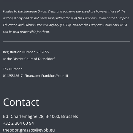
Funded by the European Union. Views and opinions expressed are however those of the
author(s) only and do not necessarily reflect those of the European Union or the European
Education and Culture Executive Agency (EACEA). Neither the European Union nor EACEA
can be held responsible for them.
Registration Number: VR 7655,
at the District Court of Düsseldorf.
Tax Number:
01425518617, Finanzamt Frankfurt/Main III
Contact
Bd. Charlemagne 28, B-1000, Brussels
+32 2 304 00 94
theodor.grassos@evbb.eu