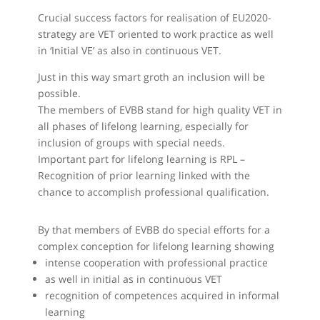
Crucial success factors for realisation of EU2020-
strategy are VET oriented to work practice as well
in ‘Initial VE’ as also in continuous VET.
Just in this way smart groth an inclusion will be
possible.
The members of EVBB stand for high quality VET in
all phases of lifelong learning, especially for
inclusion of groups with special needs.
Important part for lifelong learning is RPL –
Recognition of prior learning linked with the
chance to accomplish professional qualification.
By that members of EVBB do special efforts for a
complex conception for lifelong learning showing
intense cooperation with professional practice
as well in initial as in continuous VET
recognition of competences acquired in informal
learning