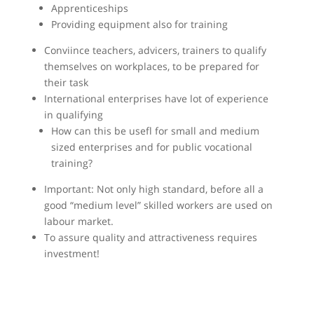
Apprenticeships
Providing equipment also for training
Conviince teachers, advicers, trainers to qualify
themselves on workplaces, to be prepared for
their task
International enterprises have lot of experience
in qualifying
How can this be usefl for small and medium
sized enterprises and for public vocational
training?
Important: Not only high standard, before all a
good “medium level” skilled workers are used on
labour market.
To assure quality and attractiveness requires
investment!