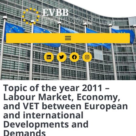
Topic of the year 2011 –
Labour Market, Economy,
and VET between European
and international
Developments and
Demands