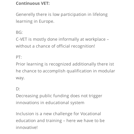
Continuous VET:
Generelly there is low participation in lifelong
learning in Europe.
BG:
C-VET is mostly done informally at workplace –
without a chance of official recognition!
PT:
Prior learning is recognized additionally there ist
he chance to accomplish qualification in modular
way.
D:
Decreasing public funding does not trigger
innovations in educational system
Inclusion is a new challenge for Vocational
education and training – here we have to be
innovative!