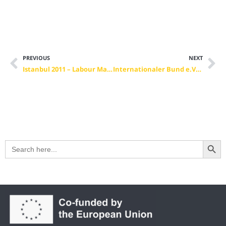
PREVIOUS
NEXT
Istanbul 2011 – Labour Market, Economy and Vocational Training
Internationaler Bund e.V. (Verbund Dresden)
Search Button
Search
for: