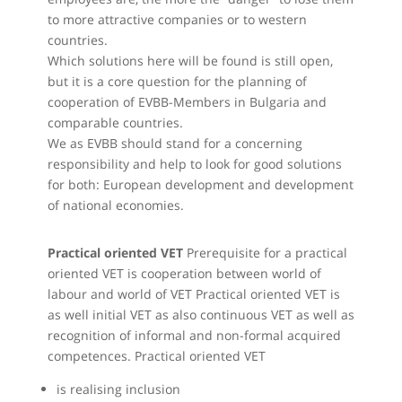
to more attractive companies or to western
countries.
Which solutions here will be found is still open,
but it is a core question for the planning of
cooperation of EVBB-Members in Bulgaria and
comparable countries.
We as EVBB should stand for a concerning
responsibility and help to look for good solutions
for both: European development and development
of national economies.
Practical oriented VET
Prerequisite for a practical
oriented VET is cooperation between world of
labour and world of VET Practical oriented VET is
as well initial VET as also continuous VET as well as
recognition of informal and non-formal acquired
competences. Practical oriented VET
is realising inclusion