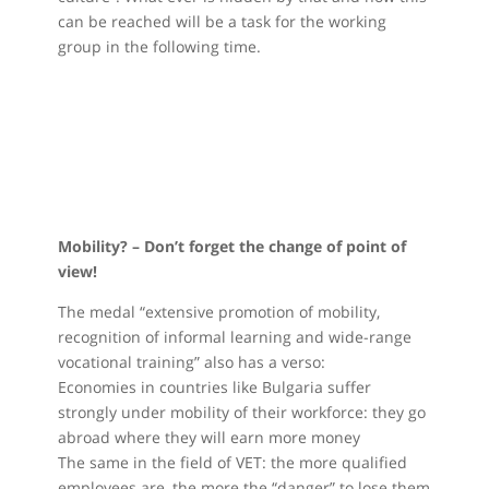
can be reached will be a task for the working
group in the following time.
Mobility? – Don’t forget the change of point of
view!
The medal “extensive promotion of mobility,
recognition of informal learning and wide-range
vocational training” also has a verso:
Economies in countries like Bulgaria suffer
strongly under mobility of their workforce: they go
abroad where they will earn more money
The same in the field of VET: the more qualified
employees are, the more the “danger” to lose them