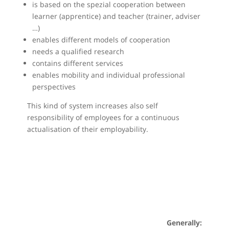
is based on the spezial cooperation between
learner (apprentice) and teacher (trainer, adviser
…)
enables different models of cooperation
needs a qualified research
contains different services
enables mobility and individual professional
perspectives
This kind of system increases also self
responsibility of employees for a continuous
actualisation of their employability.
Generally: