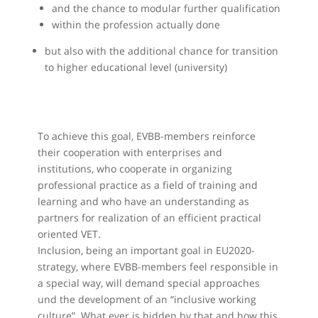
and the chance to modular further qualification
within the profession actually done
but also with the additional chance for transition
to higher educational level (university)
To achieve this goal, EVBB-members reinforce
their cooperation with enterprises and
institutions, who cooperate in organizing
professional practice as a field of training and
learning and who have an understanding as
partners for realization of an efficient practical
oriented VET.
Inclusion, being an important goal in EU2020-
strategy, where EVBB-members feel responsible in
a special way, will demand special approaches
und the development of an “inclusive working
culture”. What ever is hidden by that and how this