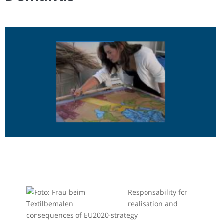
Responsability for
realisation and
consequences of EU2020-strategy