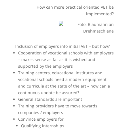
How can more practical oriented VET be
implemented?
Inclusion of employers into initial VET – but how?
Cooperation of vocational schools with employers
– makes sense as far as it is wished and
supported by the employers
Training centers, educational institutes and
vocational schools need a modern equipment
and curricula at the state of the art – how can a
continuous update be assured?
General standards are important
Training providers have to move towards
companies / employers
Convince employers for
Qualifying internships