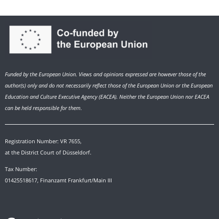
Funded by the European Union. Views and opinions expressed are however those of the
author(s) only and do not necessarily reflect those of the European Union or the European
Education and Culture Executive Agency (EACEA). Neither the European Union nor EACEA
can be held responsible for them.
Registration Number: VR 7655,
at the District Court of Düsseldorf.
Tax Number:
01425518617, Finanzamt Frankfurt/Main III