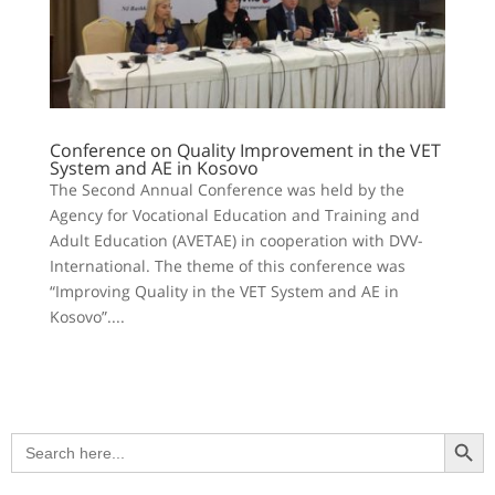
Conference on Quality Improvement in the VET
System and AE in Kosovo
The Second Annual Conference was held by the
Agency for Vocational Education and Training and
Adult Education (AVETAE) in cooperation with DVV-
International. The theme of this conference was
“Improving Quality in the VET System and AE in
Kosovo”....
Search Button
Search
for: