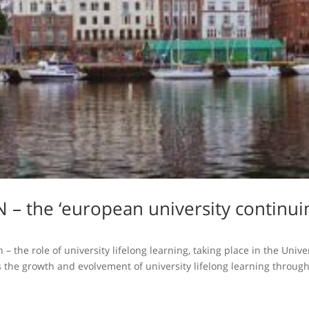
 – the ‘european university continui
– the role of university lifelong learning, taking place in the Uni
the growth and evolvement of university lifelong learning through 