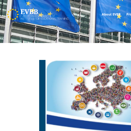
About EVBB
Pr