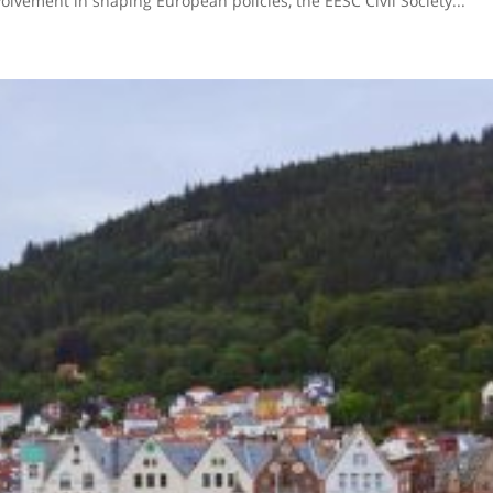
lvement in shaping European policies, the EESC Civil Society...