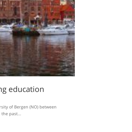
ng education
versity of Bergen (NO) between
the past...