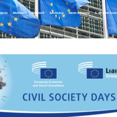
ojects
Members
Network
Advocacy
News & Events
A. Kitsche Fou