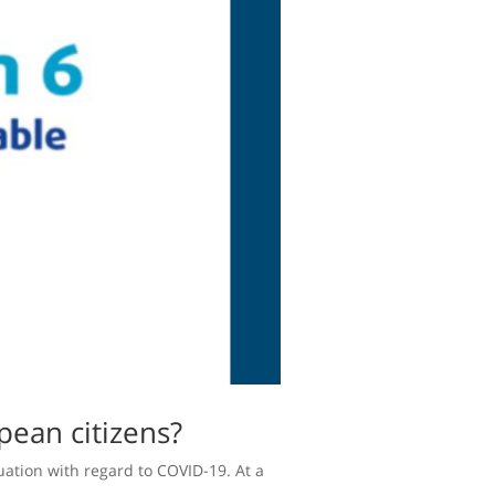
pean citizens?
uation with regard to COVID-19. At a