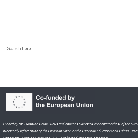
Search
for:
Funded by the European Union. Views and opinions expressed are however those of the autho
necessarily reflect those of the European Union or the European Education and Culture Exec
Neither the European Union nor EACEA can be held responsible for them.