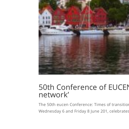
50th Conference of EUCEN
network’
The 50th eucen Conference: Times of transition 
Wednesday 6 and Friday 8 June 201, celebrates 