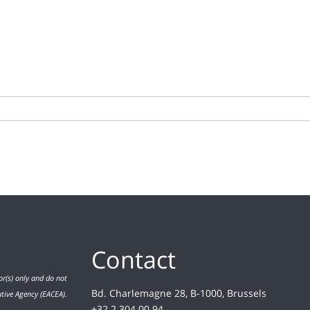
Contact
r(s) only and do not
Bd. Charlemagne 28, B-1000, Brussels
utive Agency (EACEA).
+32 2 304 00 94