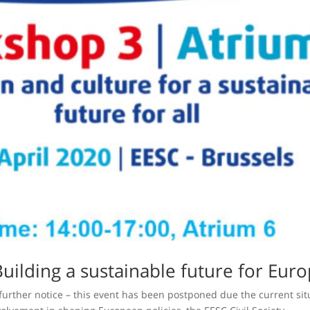
Building a sustainable future for Euro
 further notice – this event has been postponed due the current sit