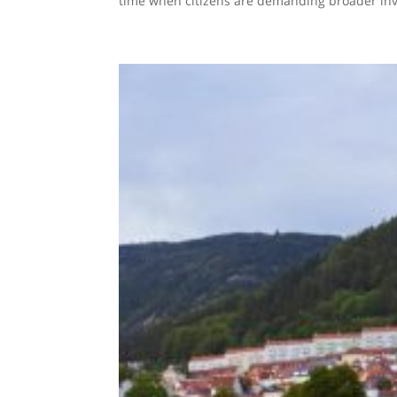
time when citizens are demanding broader invo