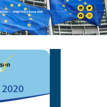
ndation
EVBB Policy Camp 2026