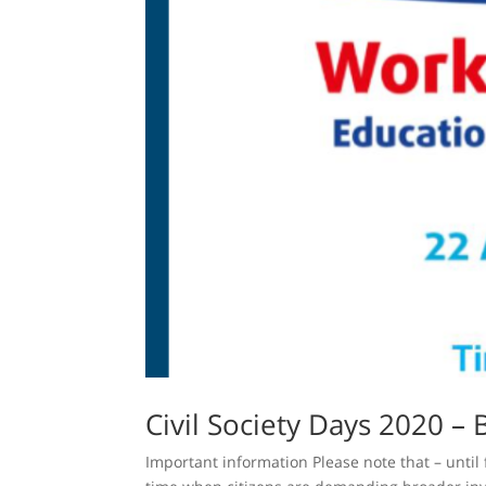
Civil Society Days 2020 – 
Important information Please note that – until