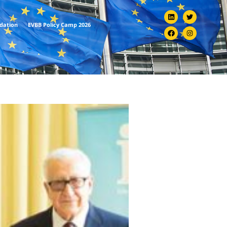
ndation
EVBB Policy Camp 2026