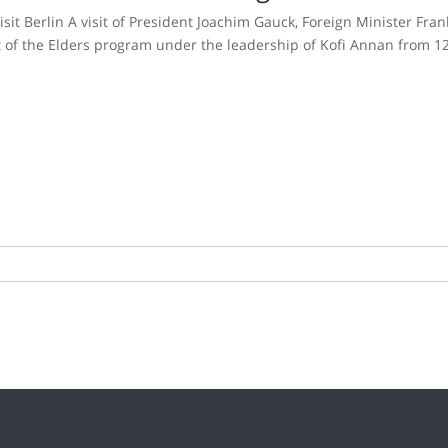
it Berlin A visit of President Joachim Gauck, Foreign Minister Fra
 of the Elders program under the leadership of Kofi Annan from 1