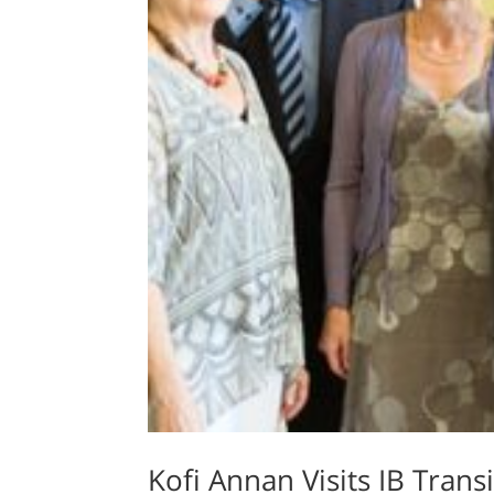
Kofi Annan Visits IB Tran