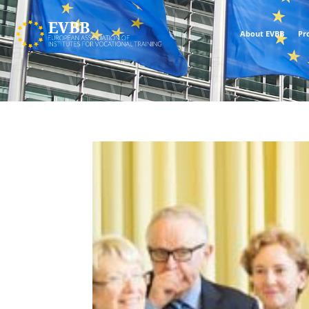
About EVBB
Pr