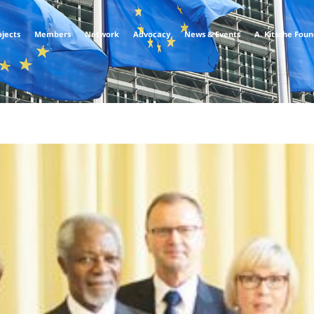
ojects
Members
Network
Advocacy
News & Events
A. Kitsche Fou