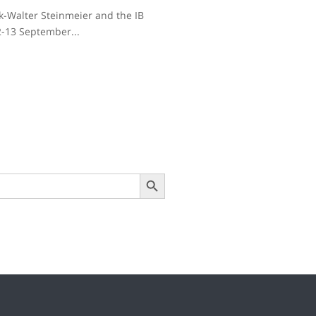
nk-Walter Steinmeier and the IB
2-13 September...
Search Button