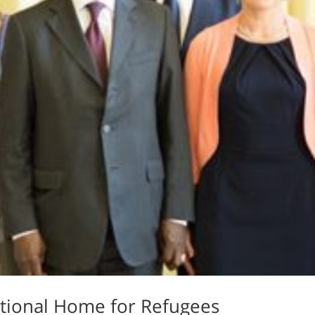
sitional Home for Refugees