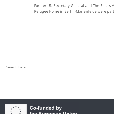
Former UN Secretary General and The Elders Vis
Refugee Home in Berlin-Marienfelde were part
Search
for: