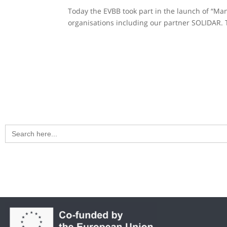
Today the EVBB took part in the launch of “Mani
organisations including our partner SOLIDAR. T
Search
for: