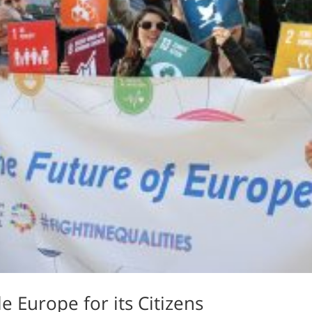
e Europe for its Citizens