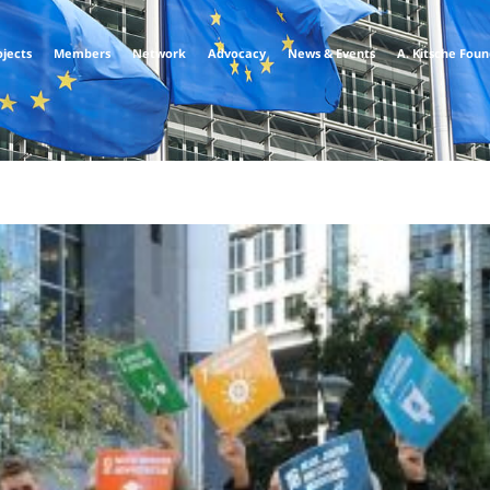
ojects
Members
Network
Advocacy
News & Events
A. Kitsche Fou