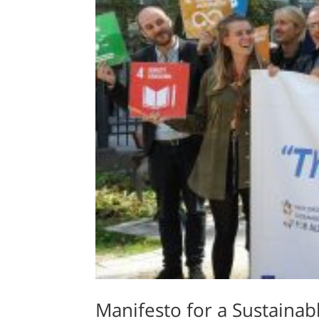
Manifesto for a Sustainabl