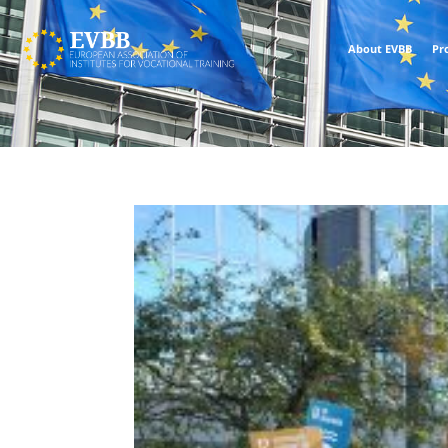
About EVBB
Pr