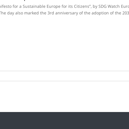
festo for a Sustainable Europe for its Citizens”, by SDG Watch Europ
he day also marked the 3rd anniversary of the adoption of the 203