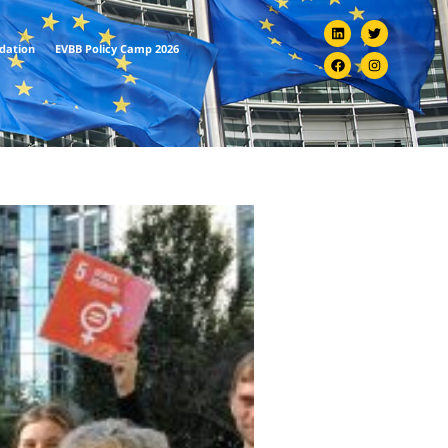
ndation
EVBB Policy Camp 2026