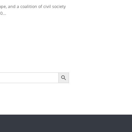
e, and a coalition of civil society
0...
Search Button