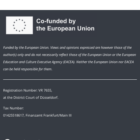
Funded by the European Union. Views and opinions expressed are however those of the
author(s) only and do not necessarily reflect those of the European Union or the European
Education and Culture Executive Agency (EACEA). Neither the European Union nor EACEA
can be held responsible for them.
Registration Number: VR 7655,
at the District Court of Düsseldorf.
Tax Number:
01425518617, Finanzamt Frankfurt/Main III