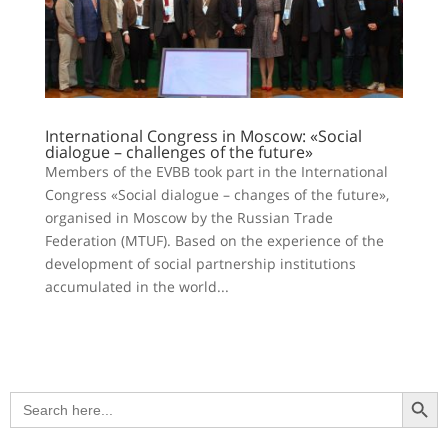
International Congress in Moscow: «Social
dialogue – challenges of the future»
Members of the EVBB took part in the International
Congress «Social dialogue – changes of the future»,
organised in Moscow by the Russian Trade
Federation (MTUF). Based on the experience of the
development of social partnership institutions
accumulated in the world...
Search Button
Search
for: