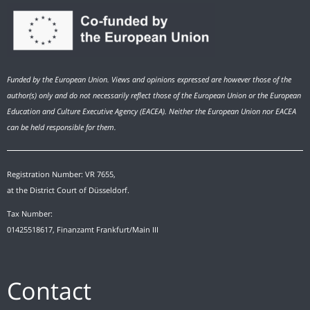
Funded by the European Union. Views and opinions expressed are however those of the
author(s) only and do not necessarily reflect those of the European Union or the European
Education and Culture Executive Agency (EACEA). Neither the European Union nor EACEA
can be held responsible for them.
Registration Number: VR 7655,
at the District Court of Düsseldorf.
Tax Number:
01425518617, Finanzamt Frankfurt/Main III
Contact