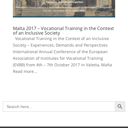
Malta 2017 – Vocational Training in the Context
of an Inclusive Society
Vocational Training in the Context of an Inclusive
Society – Experiences, Demands and Perspectives
International Annual Conference of the European
Association of Institutes for Vocational Training
(EVBB) from 4th – 7th October 2017 in Valetta, Malta
Read more...
Search Button
Search
for: