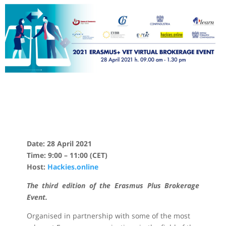
Date: 28 April 2021
Time: 9:00 – 11:00 (CET)
Host:
Hackies.online
The third edition of the Erasmus Plus Brokerage
Event.
Organised in partnership with some of the most