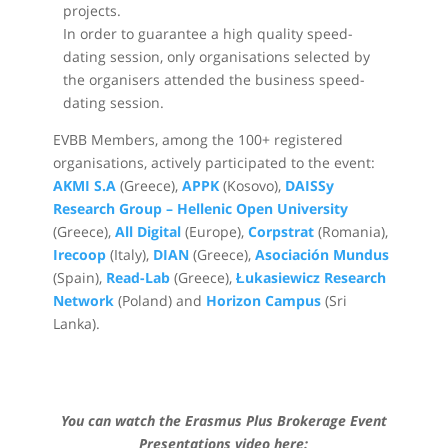
projects.
In order to guarantee a high quality speed-
dating session, only organisations selected by
the organisers attended the business speed-
dating session.
EVBB Members, among the 100+ registered
organisations, actively participated to the event:
AKMI S.A
(Greece),
APPK
(Kosovo),
DAISSy
Research Group – Hellenic Open University
(Greece),
All Digital
(Europe),
Corpstrat
(Romania),
Irecoop
(Italy),
DIAN
(Greece),
Asociación Mundus
(Spain),
Read-Lab
(Greece),
Łukasiewicz Research
Network
(Poland) and
Horizon Campus
(Sri
Lanka).
You can watch the Erasmus Plus Brokerage Event
Presentations video here: