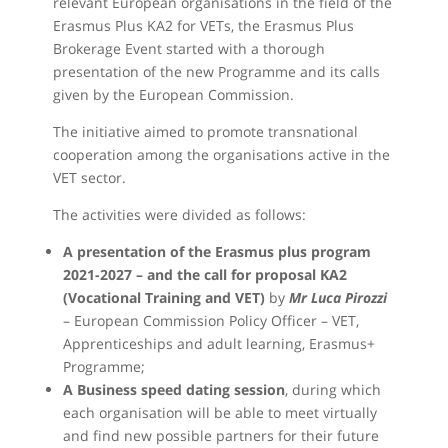
relevant European organisations in the field of the
Erasmus Plus KA2 for VETs, the Erasmus Plus
Brokerage Event started with a thorough
presentation of the new Programme and its calls
given by the European Commission.
The initiative aimed to promote transnational
cooperation among the organisations active in the
VET sector.
The activities were divided as follows:
A presentation of the Erasmus plus program
2021-2027 – and the call for proposal KA2
(Vocational Training and VET)
by
Mr Luca Pirozzi
– European Commission Policy Officer – VET,
Apprenticeships and adult learning, Erasmus+
Programme;
A Business speed dating session
, during which
each organisation will be able to meet virtually
and find new possible partners for their future