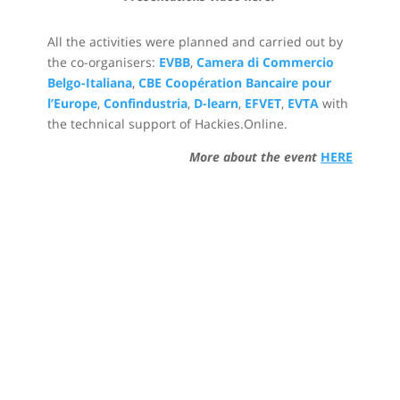
All the activities were planned and carried out by
the co-organisers:
EVBB
,
Camera di Commercio
Belgo-Italiana
,
CBE Coopération Bancaire pour
l’Europe
,
Confindustria
,
D-learn
,
EFVET
,
EVTA
with
the technical support of Hackies.Online.
More about the event
HERE