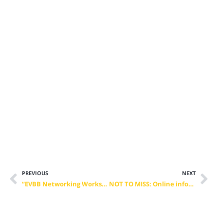
PREVIOUS
NEXT
“EVBB Networking Workshop for Erasmus+” – Members Only – April 16th 2021
NOT TO MISS: Online information session on the 2021 Erasmus+ call on Centres of Vocational Excellence (CoVE)