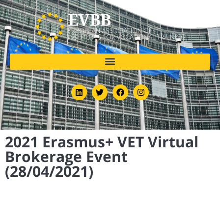
2021 Erasmus+ VET Virtual
Brokerage Event
(28/04/2021)