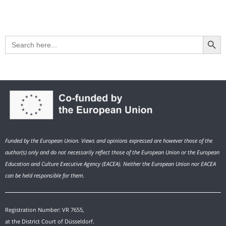
Search Button
Search
for:
Funded by the European Union. Views and opinions expressed are however those of the
author(s) only and do not necessarily reflect those of the European Union or the European
Education and Culture Executive Agency (EACEA). Neither the European Union nor EACEA
can be held responsible for them.
Registration Number: VR 7655,
at the District Court of Düsseldorf.