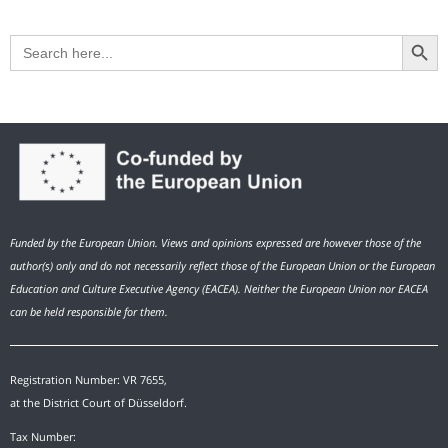
Search Button
Search
for:
Funded by the European Union. Views and opinions expressed are however those of the
author(s) only and do not necessarily reflect those of the European Union or the European
Education and Culture Executive Agency (EACEA). Neither the European Union nor EACEA
can be held responsible for them.
Registration Number: VR 7655,
at the District Court of Düsseldorf.
Tax Number: