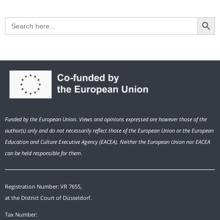
Search Button
Search
for:
Funded by the European Union. Views and opinions expressed are however those of the
author(s) only and do not necessarily reflect those of the European Union or the European
Education and Culture Executive Agency (EACEA). Neither the European Union nor EACEA
can be held responsible for them.
Registration Number: VR 7655,
at the District Court of Düsseldorf.
Tax Number: