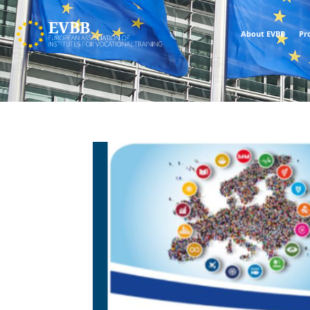
About EVBB
Pr