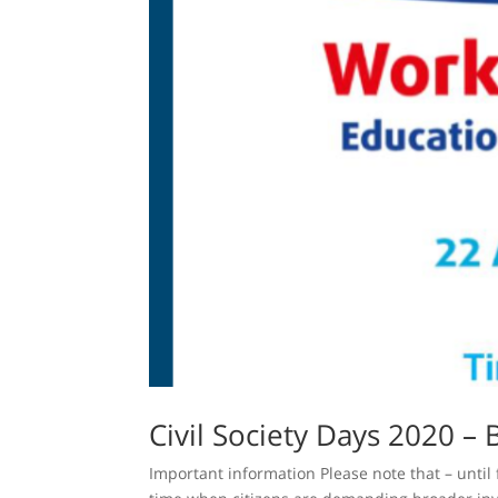
Civil Society Days 2020 – 
Important information Please note that – until