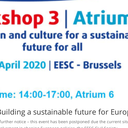
Building a sustainable future for Euro
 further notice – this event has been postponed due the current sit