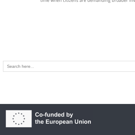
time when citizens are demanding broader invo
Search
for: