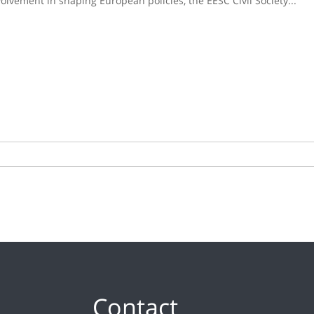
lvement in shaping European policies, the EESC Civil Society...
Contact