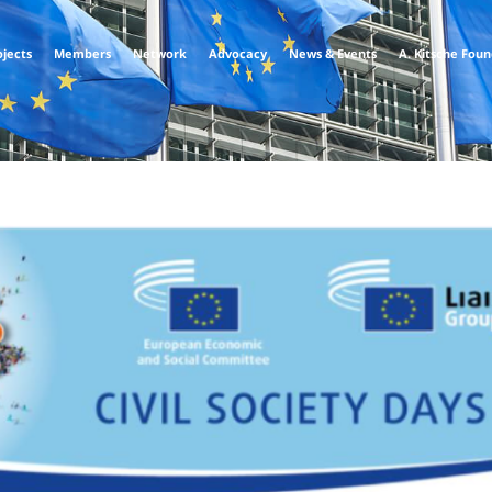
ojects
Members
Network
Advocacy
News & Events
A. Kitsche Fou