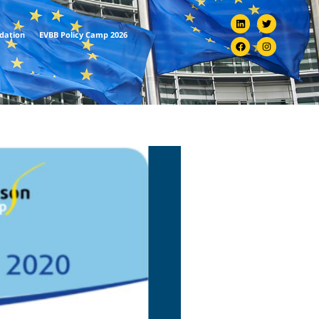
ndation
EVBB Policy Camp 2026