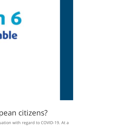
pean citizens?
uation with regard to COVID-19. At a