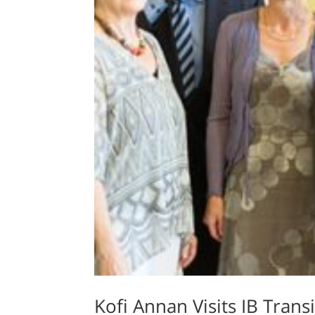
Kofi Annan Visits IB Tran