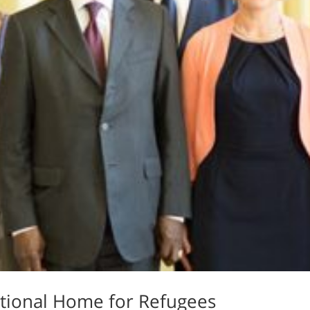
sitional Home for Refugees