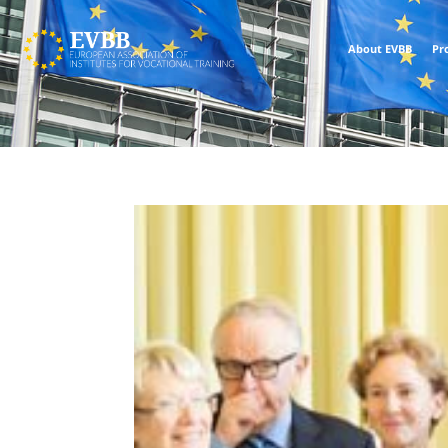
About EVBB
Pr