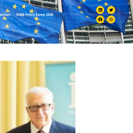
ndation
EVBB Policy Camp 2026