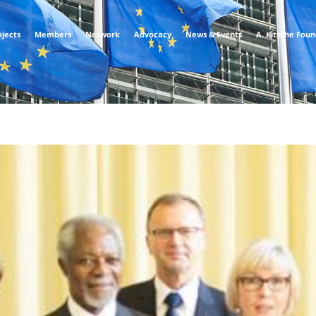
ojects
Members
Network
Advocacy
News & Events
A. Kitsche Fou