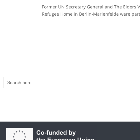
Former UN Secretary General and The Elders Vis
Refugee Home in Berlin-Marienfelde were part
Search
for: