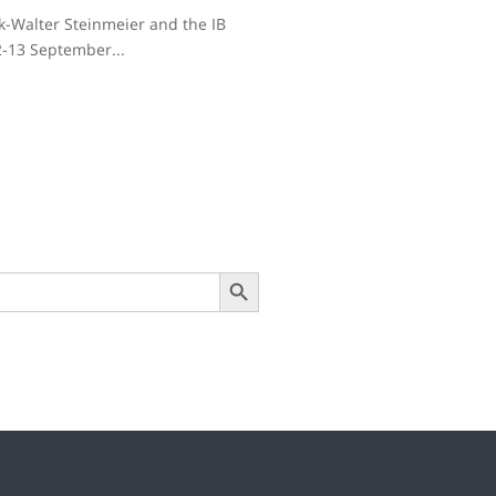
nk-Walter Steinmeier and the IB
2-13 September...
Search Button