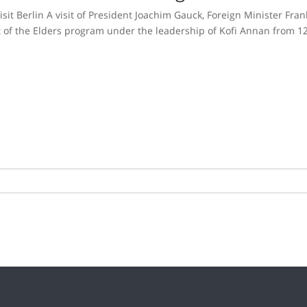
it Berlin A visit of President Joachim Gauck, Foreign Minister Fra
 of the Elders program under the leadership of Kofi Annan from 1