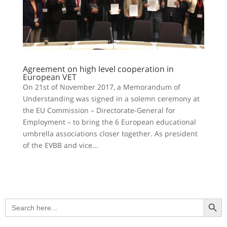
Agreement on high level cooperation in
European VET
On 21st of November 2017, a Memorandum of
Understanding was signed in a solemn ceremony at
the EU Commission – Directorate-General for
Employment – to bring the 6 European educational
umbrella associations closer together. As president
of the EVBB and vice...
Search Button
Search
for: