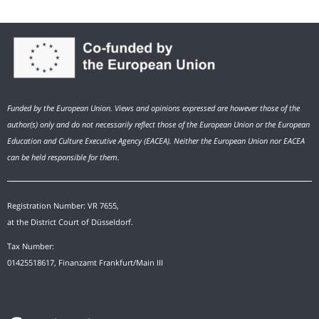
Funded by the European Union. Views and opinions expressed are however those of the
author(s) only and do not necessarily reflect those of the European Union or the European
Education and Culture Executive Agency (EACEA). Neither the European Union nor EACEA
can be held responsible for them.
Registration Number: VR 7655,
at the District Court of Düsseldorf.
Tax Number:
01425518617, Finanzamt Frankfurt/Main III