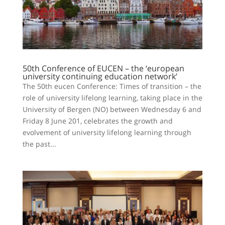
50th Conference of EUCEN – the ‘european
university continuing education network’
The 50th eucen Conference: Times of transition – the
role of university lifelong learning, taking place in the
University of Bergen (NO) between Wednesday 6 and
Friday 8 June 201, celebrates the growth and
evolvement of university lifelong learning through
the past...