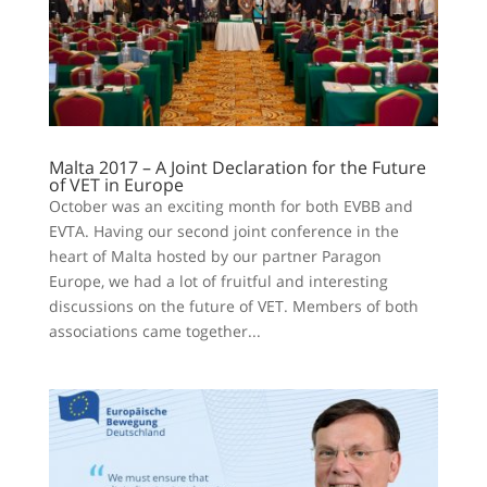
Malta 2017 – A Joint Declaration for the Future
of VET in Europe
October was an exciting month for both EVBB and
EVTA. Having our second joint conference in the
heart of Malta hosted by our partner Paragon
Europe, we had a lot of fruitful and interesting
discussions on the future of VET. Members of both
associations came together...