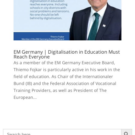
EM Germany | Digitalisation in Education Must
Reach Everyone
As a member of the EM Germany Executive Board,
Thiemo Fojkar is particularly active in his work in the
field of education. As Chair of the Internationaler
Bund (IB) and the Federal Association of Vocational
Training Providers, as well as President of The
European...
Search Button
Search
for: