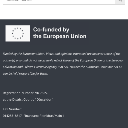
Funded by the European Union. Views and opinions expressed are however those of the
author(s) only and do not necessarily reflect those of the European Union or the European
Education and Culture Executive Agency (EACEA). Neither the European Union nor EACEA
can be held responsible for them.
Registration Number: VR 7655,
at the District Court of Düsseldorf.
Tax Number:
01425518617, Finanzamt Frankfurt/Main III