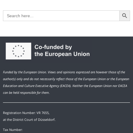
Search Button
Search
for:
Funded by the European Union. Views and opinions expressed are however those of the
author(s) only and do not necessarily reflect those of the European Union or the European
Education and Culture Executive Agency (EACEA). Neither the European Union nor EACEA
can be held responsible for them.
Registration Number: VR 7655,
at the District Court of Düsseldorf.
Tax Number: