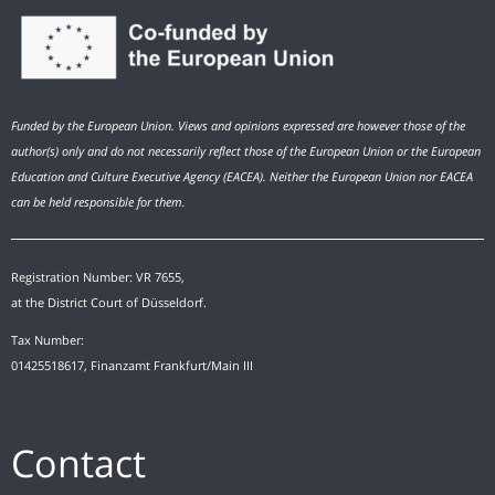
Funded by the European Union. Views and opinions expressed are however those of the
author(s) only and do not necessarily reflect those of the European Union or the European
Education and Culture Executive Agency (EACEA). Neither the European Union nor EACEA
can be held responsible for them.
Registration Number: VR 7655,
at the District Court of Düsseldorf.
Tax Number:
01425518617, Finanzamt Frankfurt/Main III
Contact