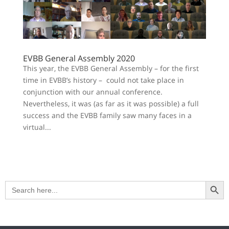
EVBB General Assembly 2020
This year, the EVBB General Assembly – for the first
time in EVBB’s history – could not take place in
conjunction with our annual conference.
Nevertheless, it was (as far as it was possible) a full
success and the EVBB family saw many faces in a
virtual...
Search Button
Search
for: