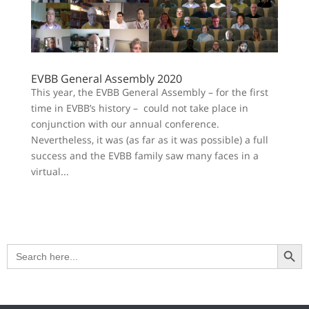
EVBB General Assembly 2020
This year, the EVBB General Assembly – for the first
time in EVBB’s history – could not take place in
conjunction with our annual conference.
Nevertheless, it was (as far as it was possible) a full
success and the EVBB family saw many faces in a
virtual...
Search Button
Search
for: