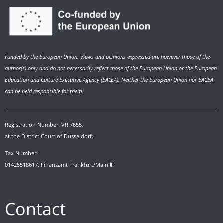
Funded by the European Union. Views and opinions expressed are however those of the
author(s) only and do not necessarily reflect those of the European Union or the European
Education and Culture Executive Agency (EACEA). Neither the European Union nor EACEA
can be held responsible for them.
Registration Number: VR 7655,
at the District Court of Düsseldorf.
Tax Number:
01425518617, Finanzamt Frankfurt/Main III
Contact