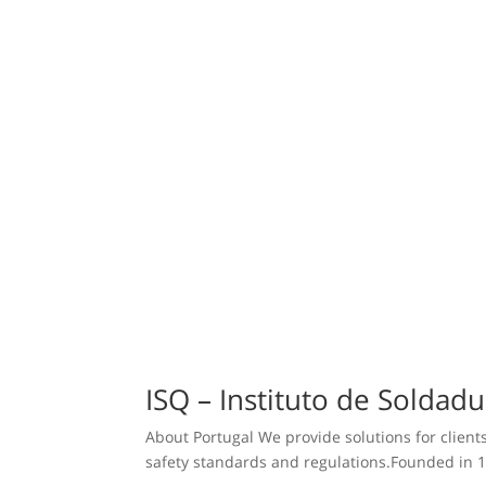
ISQ – Instituto de Soldad
About Portugal We provide solutions for clients
safety standards and regulations.Founded in 1