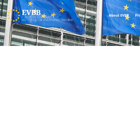
About EVBB
Pr