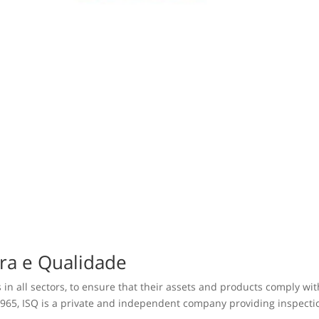
ura e Qualidade
 in all sectors, to ensure that their assets and products comply wi
965, ISQ is a private and independent company providing inspection