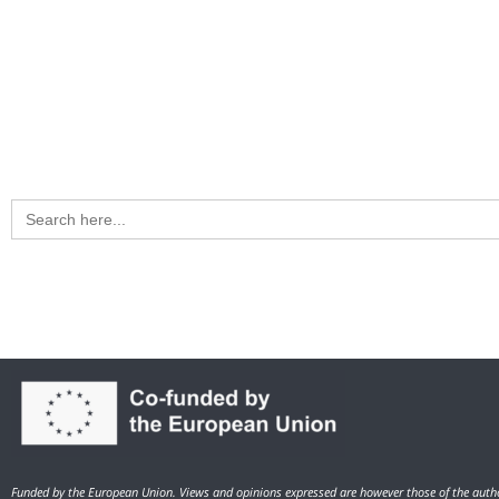
Search
for:
Funded by the European Union. Views and opinions expressed are however those of the autho