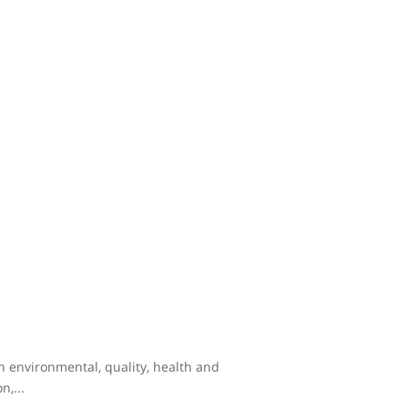
th environmental, quality, health and
,...