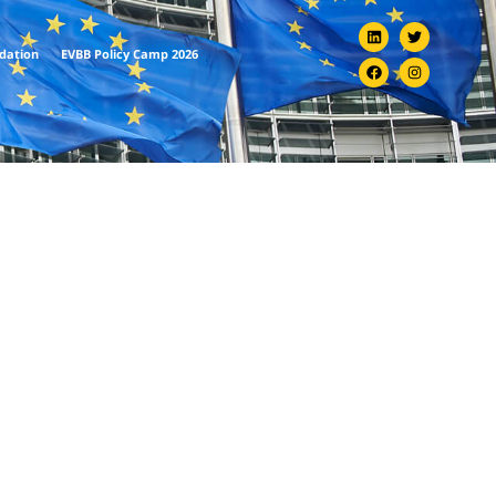
ndation
EVBB Policy Camp 2026