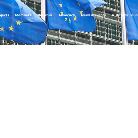
ojects
Members
Network
Advocacy
News & Events
A. Kitsche Fou