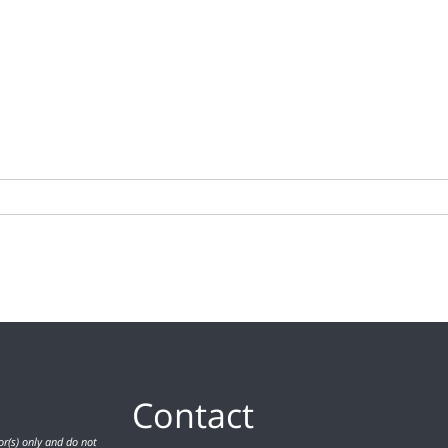
Contact
r(s) only and do not