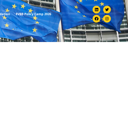
ndation
EVBB Policy Camp 2026