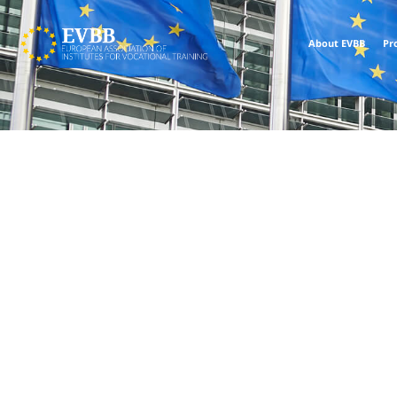
About EVBB
Pr