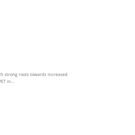
ith strong roots towards increased
ET in...