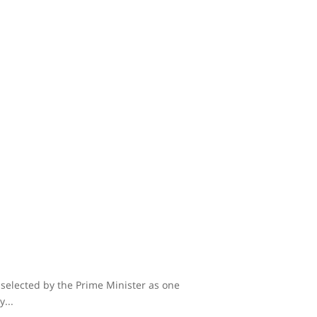
 selected by the Prime Minister as one
...