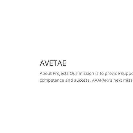
AVETAE
About Projects Our mission is to provide suppo
competence and success. AAAPARr’s next missio