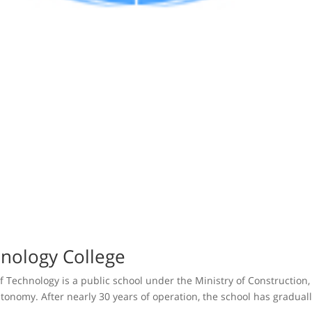
nology College
f Technology is a public school under the Ministry of Construction,
tonomy. After nearly 30 years of operation, the school has gradually