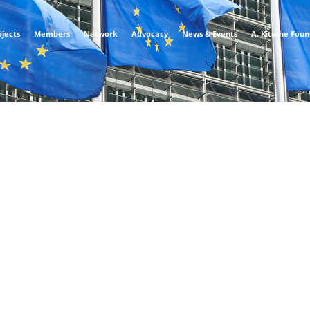
ojects
Members
Network
Advocacy
News & Events
A. Kitsche Fou