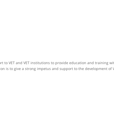
rt to VET and VET institutions to provide education and training w
n is to give a strong impetus and support to the development of V