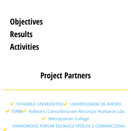
Objectives
Results
Activities
Project Partners
ISTANBUL UNIVERSITESI
UNIVERSIDADE DE AVEIRO
EVBB
Aidlearn, Consultoria em Recursos Humanos Lda.
Metropolitan College
KRAKOWSKIE FORUM EDUKACJI SPÓŁKA Z OGRANICZONA