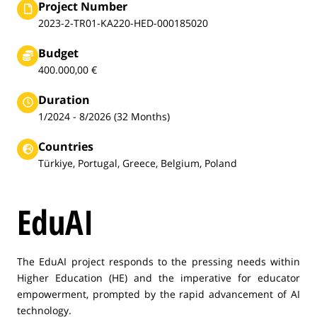
Project Number
2023-2-TR01-KA220-HED-000185020
Budget
400.000,00 €
Duration
1/2024 - 8/2026 (32 Months)
Countries
Türkiye, Portugal, Greece, Belgium, Poland
EduAI
The EduAI project responds to the pressing needs within
Higher Education (HE) and the imperative for educator
empowerment, prompted by the rapid advancement of AI
technology.