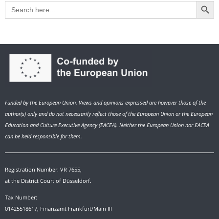
Search Button
Search
for:
Funded by the European Union. Views and opinions expressed are however those of the
author(s) only and do not necessarily reflect those of the European Union or the European
Education and Culture Executive Agency (EACEA). Neither the European Union nor EACEA
can be held responsible for them.
Registration Number: VR 7655,
at the District Court of Düsseldorf.
Tax Number:
01425518617, Finanzamt Frankfurt/Main III