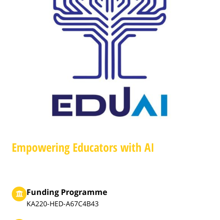
Empowering Educators with AI
Funding Programme
KA220-HED-A67C4B43