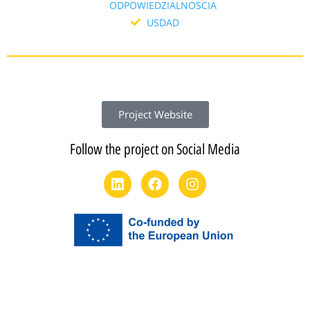
ODPOWIEDZIALNOSCIA
USDAD
Project Website
Follow the project on Social Media