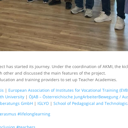
ct has started its journey. Under the coordination of AKMI, the ki
h other and discussed the main features of the project.
ducation and training providers to set up Teacher Academies.
is
|
European Association of Institutes for Vocational Training (EVB
h University
|
ÖJAB – Österreichische JungArbeiterBewegung / Au
sberatungs GmbH
|
IGLYO
|
School of Pedagogical and Technologic
erasmus
#lifelonglearning
nclusion
#teachers