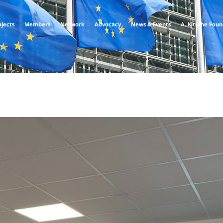
ojects
Members
Network
Advocacy
News & Events
A. Kitsche Fou