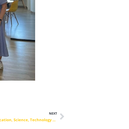
NEXT
Signature of a 3-year MoC with the Ministry of Education, Science, Technology and Innovation of the Republic of Kosovo