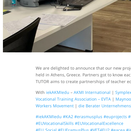
We are delighted to announce that our new proje
held in Athens, Greece. Partners got to know eac
TUTOR aims to create partnerships of teacher e
With
iekAKMIedu
–
AKMI International
|
Symplex
Vocational Training Association – EVTA
|
Maynoot
Workers Movement
|
die Berater Unternehmen
#iekAKMIedu
#KA2
#erasmusplus
#euprojects
#
#EUVocationalSkills
#EUVocationalExcellence
#EU_Social
#EUEramusPlus
#VET4EU2
#eacea
#i