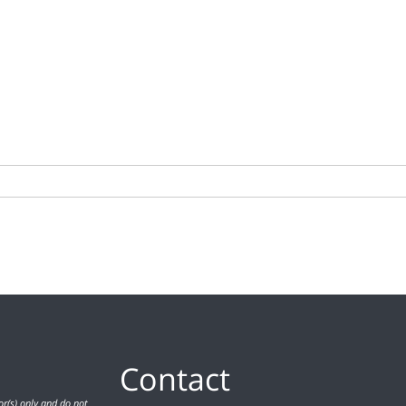
Contact
r(s) only and do not