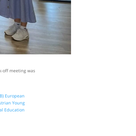
ck-off meeting was
B)
European
strian Young
al Education