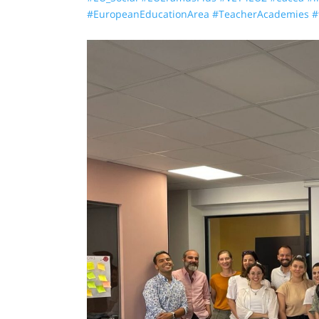
#EuropeanEducationArea
#TeacherAcademies
#