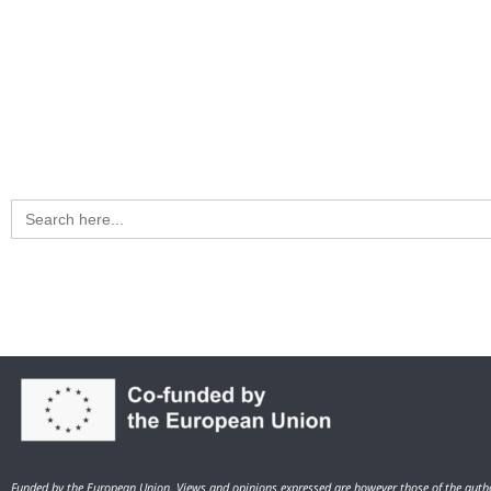
Search
for:
Funded by the European Union. Views and opinions expressed are however those of the autho