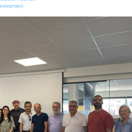
tutorproject