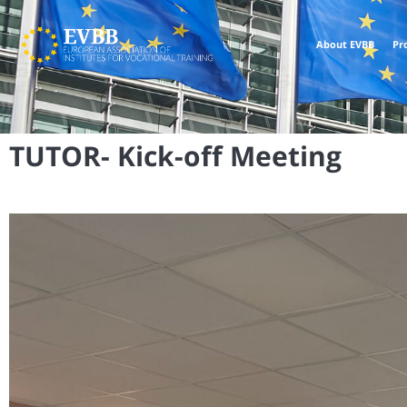
About EVBB
Pr
TUTOR- Kick-off Meeting