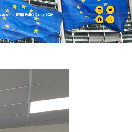
ndation
EVBB Policy Camp 2026