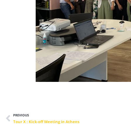
PREVIOUS
Tour X : Kick-off Meeting in Athens