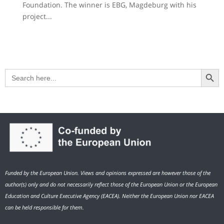
Foundation. The winner is EBG, Magdeburg with his
project...
Search Button
Search
for:
Funded by the European Union. Views and opinions expressed are however those of the
author(s) only and do not necessarily reflect those of the European Union or the European
Education and Culture Executive Agency (EACEA). Neither the European Union nor EACEA
can be held responsible for them.