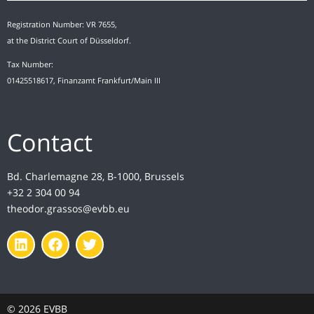
Registration Number: VR 7655,
at the District Court of Düsseldorf.
Tax Number:
01425518617, Finanzamt Frankfurt/Main III
Contact
Bd. Charlemagne 28, B-1000, Brussels
+32 2 304 00 94
theodor.grassos@evbb.eu
© 2026 EVBB