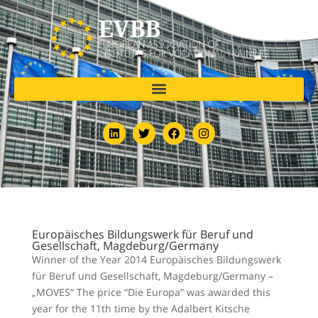
Europäisches Bildungswerk für Beruf und
Gesellschaft, Magdeburg/Germany
Winner of the Year 2014 Europäisches Bildungswerk
für Beruf und Gesellschaft, Magdeburg/Germany –
„MOVES“ The price “Die Europa” was awarded this
year for the 11th time by the Adalbert Kitsche