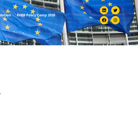
ndation
EVBB Policy Camp 2026
.