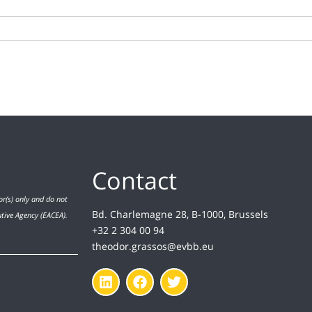
Contact
r(s) only and do not
Bd. Charlemagne 28, B-1000, Brussels
utive Agency (EACEA).
+32 2 304 00 94
theodor.grassos@evbb.eu