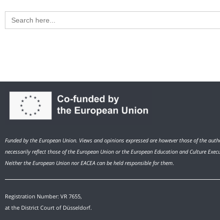
Search
for:
Funded by the European Union. Views and opinions expressed are however those of the autho
necessarily reflect those of the European Union or the European Education and Culture Exec
Neither the European Union nor EACEA can be held responsible for them.
Registration Number: VR 7655,
at the District Court of Düsseldorf.