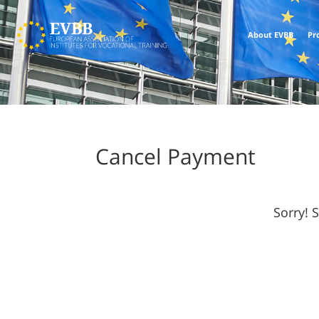
About EVBB
Pr
Cancel Payment
Sorry! 