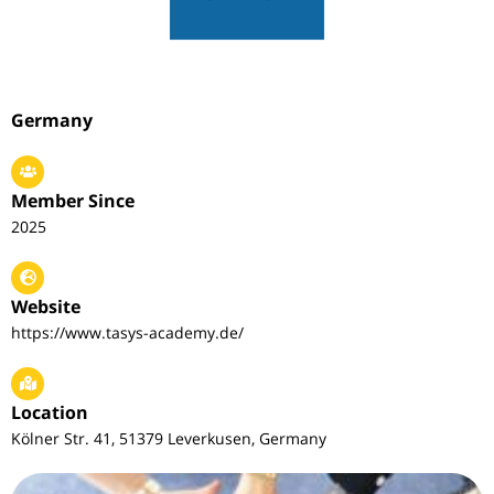
Germany
Member Since
2025
Website
https://www.tasys-academy.de/
Location
Kölner Str. 41, 51379 Leverkusen, Germany