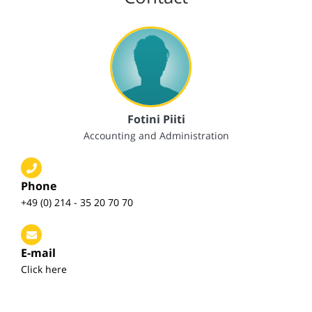
Fotini Piiti
Accounting and Administration
Phone
+49 (0) 214 - 35 20 70 70
E-mail
Click here