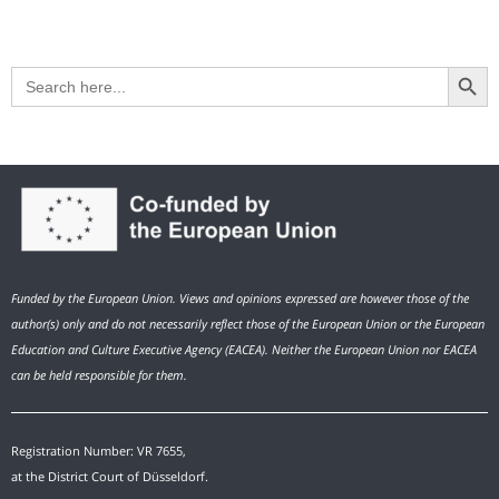
Search Button
Search
for:
Funded by the European Union. Views and opinions expressed are however those of the
author(s) only and do not necessarily reflect those of the European Union or the European
Education and Culture Executive Agency (EACEA). Neither the European Union nor EACEA
can be held responsible for them.
Registration Number: VR 7655,
at the District Court of Düsseldorf.