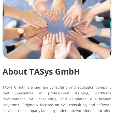
About TASys GmbH
TASys GmbH is a German consulting and education company
that specializes in professional training, workforce
development, SAP consulting, and IT-related qualification
programs. Originally focused on SAP consulting and software
services, the company later expanded into vocational education