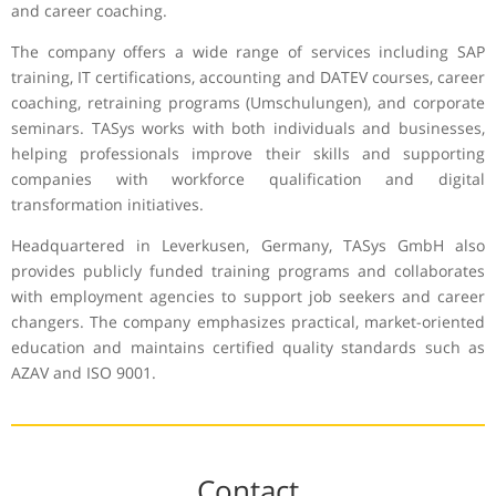
and career coaching.
The company offers a wide range of services including SAP
training, IT certifications, accounting and DATEV courses, career
coaching, retraining programs (Umschulungen), and corporate
seminars. TASys works with both individuals and businesses,
helping professionals improve their skills and supporting
companies with workforce qualification and digital
transformation initiatives.
Headquartered in Leverkusen, Germany, TASys GmbH also
provides publicly funded training programs and collaborates
with employment agencies to support job seekers and career
changers. The company emphasizes practical, market-oriented
education and maintains certified quality standards such as
AZAV and ISO 9001.
Contact