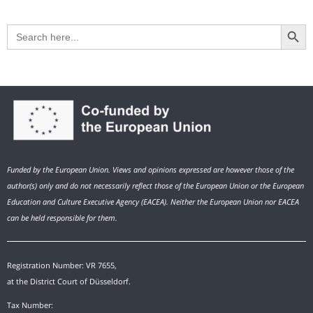
Search Button
Search
for:
Funded by the European Union. Views and opinions expressed are however those of the
author(s) only and do not necessarily reflect those of the European Union or the European
Education and Culture Executive Agency (EACEA). Neither the European Union nor EACEA
can be held responsible for them.
Registration Number: VR 7655,
at the District Court of Düsseldorf.
Tax Number: