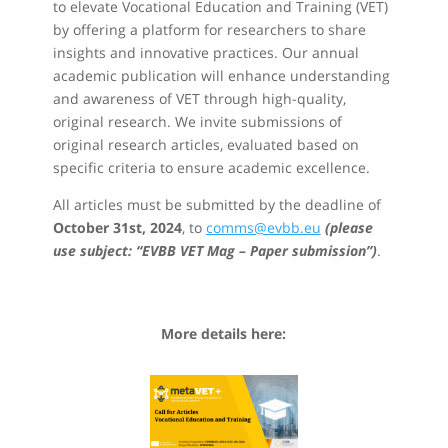
to elevate Vocational Education and Training (VET)
by offering a platform for researchers to share
insights and innovative practices. Our annual
academic publication will enhance understanding
and awareness of VET through high-quality,
original research. We invite submissions of
original research articles, evaluated based on
specific criteria to ensure academic excellence.
All articles must be submitted by the deadline of
October 31st, 2024
, to
comms@evbb.eu
(please
use subject: “EVBB VET Mag – Paper submission”)
.
More details here: