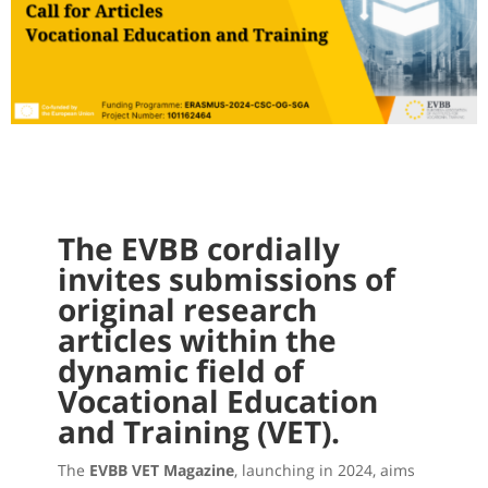
The EVBB cordially
invites submissions of
original research
articles within the
dynamic field of
Vocational Education
and Training (VET).
The
EVBB VET Magazine
, launching in 2024, aims