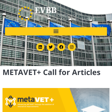
METAVET+ Call for Articles