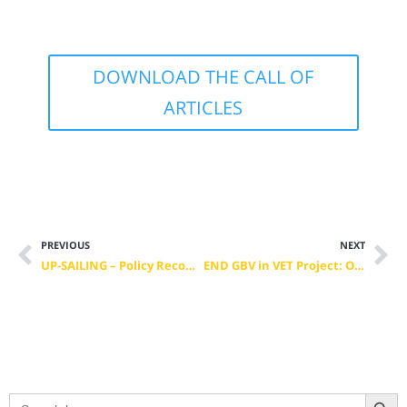
DOWNLOAD THE CALL OF
ARTICLES
PREVIOUS
NEXT
UP-SAILING – Policy Recommendations for Green Skills in the Maritime Sector
END GBV in VET Project: Online-Platform
Search Button
Search