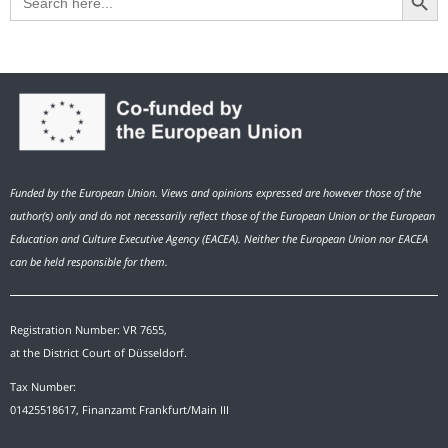
for:
Funded by the European Union. Views and opinions expressed are however those of the
author(s) only and do not necessarily reflect those of the European Union or the European
Education and Culture Executive Agency (EACEA). Neither the European Union nor EACEA
can be held responsible for them.
Registration Number: VR 7655,
at the District Court of Düsseldorf.
Tax Number:
01425518617, Finanzamt Frankfurt/Main III