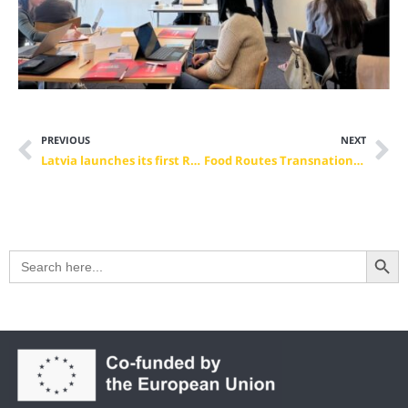
PREVIOUS
NEXT
Latvia launches its first Regional Skills Partnership for Tourism — with EVBB as co-leader
Food Routes Transnational Project Meeting in Rabat: Hospitality, Culture and Skills in Focus
Search Button
Search
for: