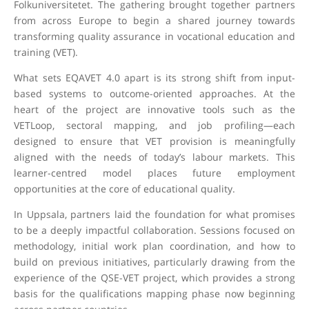
Folkuniversitetet. The gathering brought together partners
from across Europe to begin a shared journey towards
transforming quality assurance in vocational education and
training (VET).
What sets EQAVET 4.0 apart is its strong shift from input-
based systems to outcome-oriented approaches. At the
heart of the project are innovative tools such as the
VETLoop, sectoral mapping, and job profiling—each
designed to ensure that VET provision is meaningfully
aligned with the needs of today’s labour markets. This
learner-centred model places future employment
opportunities at the core of educational quality.
In Uppsala, partners laid the foundation for what promises
to be a deeply impactful collaboration. Sessions focused on
methodology, initial work plan coordination, and how to
build on previous initiatives, particularly drawing from the
experience of the QSE-VET project, which provides a strong
basis for the qualifications mapping phase now beginning