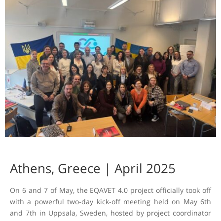
Athens, Greece | April 2025
On 6 and 7 of May, the EQAVET 4.0 project officially took off
with a powerful two-day kick-off meeting held on May 6th
and 7th in Uppsala, Sweden, hosted by project coordinator