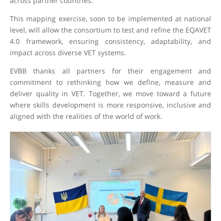
across partner countries.
This mapping exercise, soon to be implemented at national
level, will allow the consortium to test and refine the EQAVET
4.0 framework, ensuring consistency, adaptability, and
impact across diverse VET systems.
EVBB thanks all partners for their engagement and
commitment to rethinking how we define, measure and
deliver quality in VET. Together, we move toward a future
where skills development is more responsive, inclusive and
aligned with the realities of the world of work.