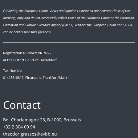
Funded by the European Union. Views and opinions expressed are however those of the
author(s) only and do not necessarily reflect those of the European Union or the European
Education and Culture Executive Agency (EACEA). Neither the European Union nor EACEA
can be held responsible for them.
Registration Number: VR 7655,
at the District Court of Düsseldorf.
Tax Number:
01425518617, Finanzamt Frankfurt/Main III
Contact
Bd. Charlemagne 28, B-1000, Brussels
+32 2 304 00 94
theodor.grassos@evbb.eu