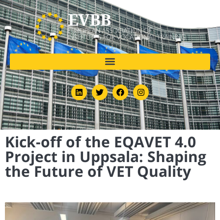
Kick-off of the EQAVET 4.0
Project in Uppsala: Shaping
the Future of VET Quality