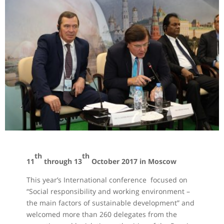
th
th
11
through 13
October 2017 in Moscow
This year’s International conference focused on
“Social responsibility and working environment –
the main factors of sustainable development” and
welcomed more than 260 delegates from the