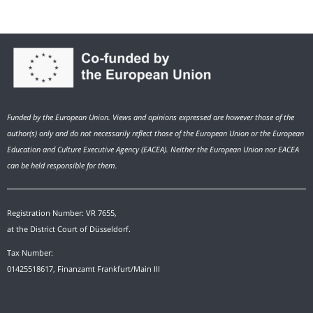
Funded by the European Union. Views and opinions expressed are however those of the
author(s) only and do not necessarily reflect those of the European Union or the European
Education and Culture Executive Agency (EACEA). Neither the European Union nor EACEA
can be held responsible for them.
Registration Number: VR 7655,
at the District Court of Düsseldorf.
Tax Number:
01425518617, Finanzamt Frankfurt/Main III