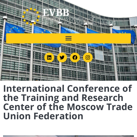
International Conference of
the Training and Research
Center of the Moscow Trade
Union Federation