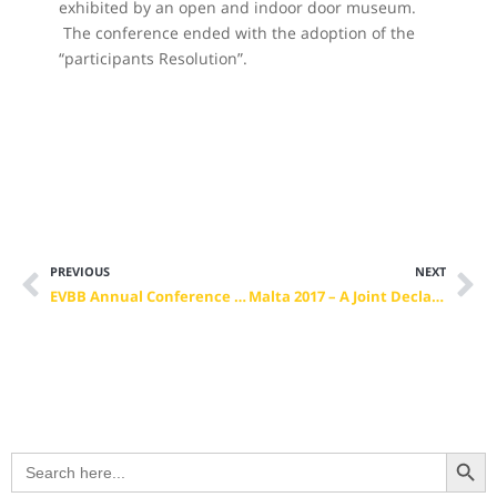
exhibited by an open and indoor door museum.
The conference ended with the adoption of the
“participants Resolution”.
PREVIOUS
NEXT
EVBB Annual Conference 2017, Valetta, Malta – Vocational Training in the Context of an Inclusive Society – Experiences, Demands and Perspectives
Malta 2017 – A Joint Declaration for the Future of VET in Europe
Search Button
Search
for: