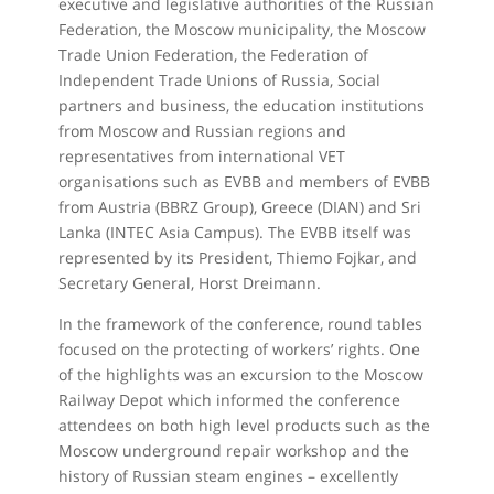
executive and legislative authorities of the Russian
Federation, the Moscow municipality, the Moscow
Trade Union Federation, the Federation of
Independent Trade Unions of Russia, Social
partners and business, the education institutions
from Moscow and Russian regions and
representatives from international VET
organisations such as EVBB and members of EVBB
from Austria (BBRZ Group), Greece (DIAN) and Sri
Lanka (INTEC Asia Campus). The EVBB itself was
represented by its President, Thiemo Fojkar, and
Secretary General, Horst Dreimann.
In the framework of the conference, round tables
focused on the protecting of workers’ rights. One
of the highlights was an excursion to the Moscow
Railway Depot which informed the conference
attendees on both high level products such as the
Moscow underground repair workshop and the
history of Russian steam engines – excellently